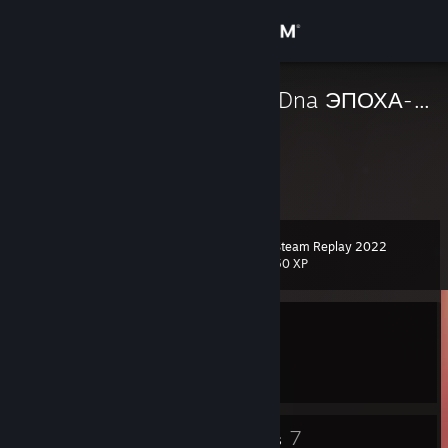
Sign in
Store
ConneRs x BezDna ЭПОХА-00х
Jordan
Community
About
Steam Replay 2022
Level
Support
0
50 XP
Change language
Currently Offline
Get the Steam Mobile App
1 game ban on record
|
Info
1627 day(s) since last ban
View desktop website
4
7
Badges
Groups