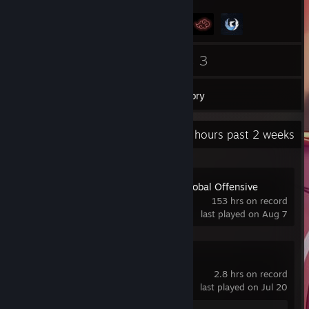
25
3
Friends
Games
Inventory
Recent Activity
21.9 hours past 2 weeks
Counter-Strike:Global Offensive
153 hrs on record
last played on Aug 7
Spacewar
2.8 hrs on record
last played on Jul 20