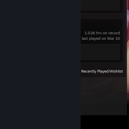
Achievement Progress
0 of 5
Counter-Strike 2
1,026 hrs on record
last played on Mar 10
Achievement Progress
1 of 1
View
All Recently Played
|
Wishlist