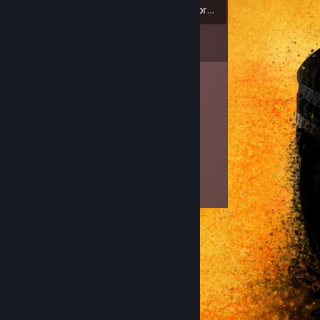
3
Badges
Inventory