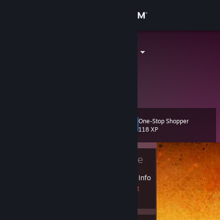
Sign in
Store
STuDeNT_X_
Community
About
One-Stop Shopper
Level
Support
4
118 XP
Change language
Currently Offline
Get the Steam Mobile App
1 VAC ban on record
|
Info
1752 day(s) since last
View desktop website
ban