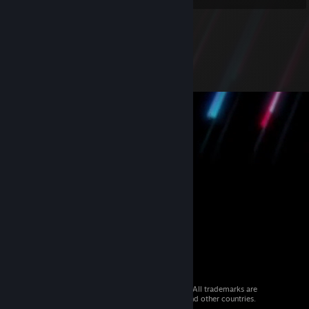
© 2026 Valve Corporation. All rights reserved. All trademarks are
property of their respective owners in the US and other countries.
VAT included in all prices where applicable.