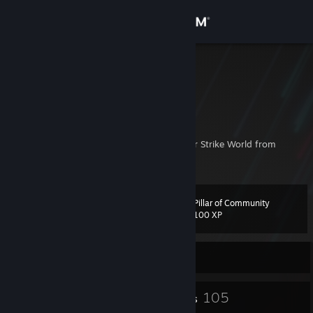
Sign in
Store
[UZB] n1ce
[UZB] n1ce
Community
Uzbekistan
About
The most cheerful & friendly man in Counter Strike World from
Uzbeklistan.
Support
Pillar of Community
Level
7
Change language
100 XP
Get the Steam Mobile App
Currently Offline
View desktop website
7
105
Badges
Friends