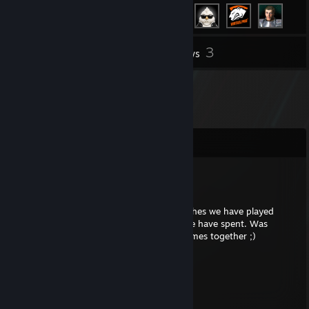
3
Inventory
Reviews
Comments
Mr. Clean Gold
Apr 17, 2025 @ 4:35pm
My dear friend, i will never forget the matches we have played
together... was precious moments which we have spent. Was
smiling so much. Cant wait to play next games together ;)
REDDEVIL
Mar 21, 2024 @ 12:34pm
+rep игрок от бога!!!)))))