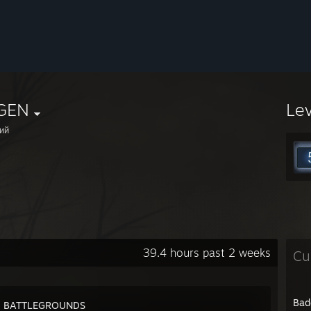
GEN
Le
ий
39.4 hours past 2 weeks
Cu
Bad
: BATTLEGROUNDS