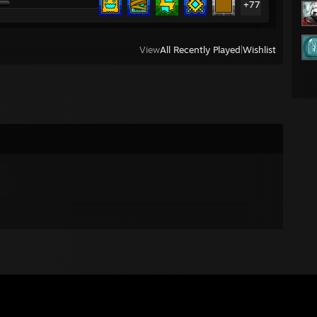
+77
View
All Recently Played
|
Wishlist