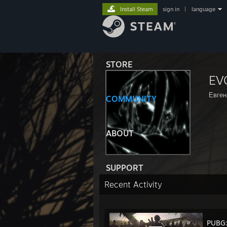
Install Steam
sign in
|
language
STORE
EV
Евген
COMMUNITY
ABOUT
SUPPORT
Recent Activity
PUBG