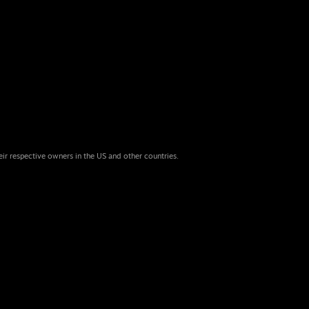
eir respective owners in the US and other countries.