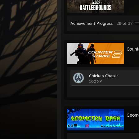
Achievement Progress
29 of 37
Count
Chicken Chaser
100 XP
Geome