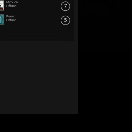
MeSSeR
7
Offline
Kenzo
5
Offline