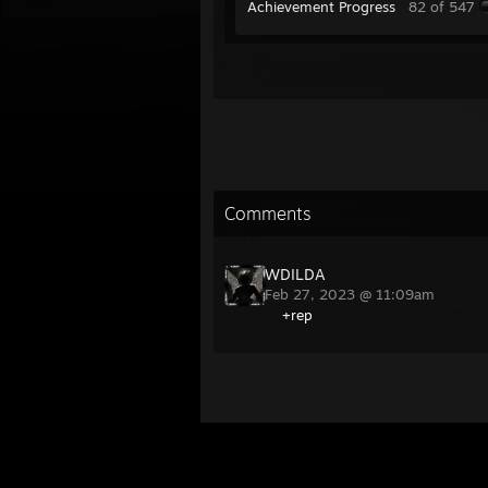
Achievement Progress
82 of 547
Comments
WDILDA
Feb 27, 2023 @ 11:09am
+rep