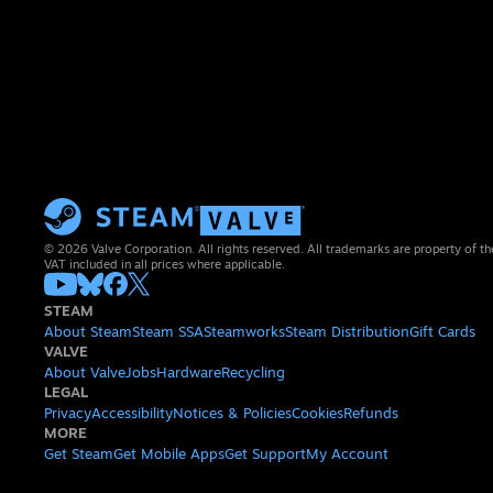
© 2026 Valve Corporation. All rights reserved. All trademarks are property of th
VAT included in all prices where applicable.
STEAM
About Steam
Steam SSA
Steamworks
Steam Distribution
Gift Cards
VALVE
About Valve
Jobs
Hardware
Recycling
LEGAL
Privacy
Accessibility
Notices & Policies
Cookies
Refunds
MORE
Get Steam
Get Mobile Apps
Get Support
My Account