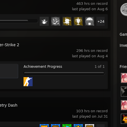
463 hrs on record
last played on Aug 6
+24
Ga
er-Strike 2
Inv
296 hrs on record
last played on Aug 4
Achievement Progress
1 of 1
Fri
try Dash
103 hrs on record
last played on Jul 31