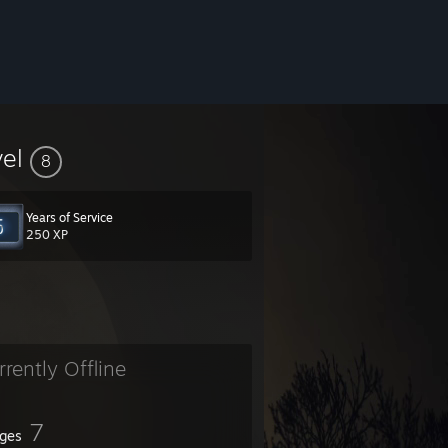
vel
8
Years of Service
250 XP
rrently Offline
7
ges