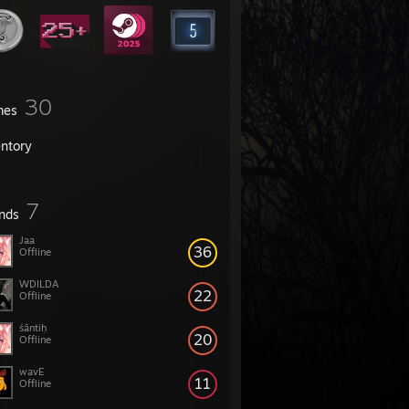
30
mes
entory
7
ends
Jaa
36
Offline
WDILDA
22
Offline
śāntiḥ
20
Offline
wavE
11
Offline