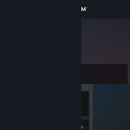
Sign in
Store
Санитар
Community
About
Level
Support
0
Change language
Currently
Get the Steam Mobile App
Offline
View desktop website
Inventory