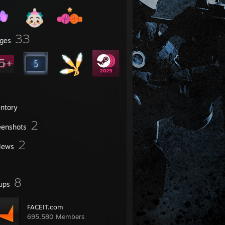
33
ges
entory
2
eenshots
2
iews
8
ups
FACEIT.com
695,580 Members