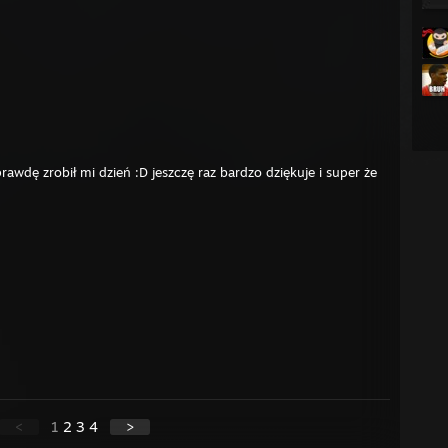
awdę zrobił mi dzień :D jeszczę raz bardzo dziękuje i super że
<
1
2
3
4
>