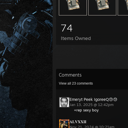
74
Items Owned
Comments
View all
23
comments
Emeryt Peek IgoreeQ😓😓
Jan 13, 2025 @ 12:42pm
+rep sexy boy
𝐀𝐋𝐕𝐗𝐗𝐈𝐈
Nov 21, 2024 @ 10:21am