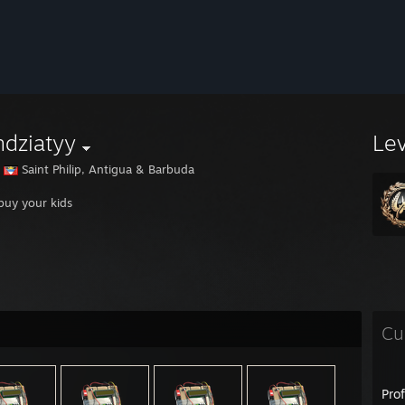
dziatyy
Le
Saint Philip, Antigua & Barbuda
 buy your kids
Cu
Pro