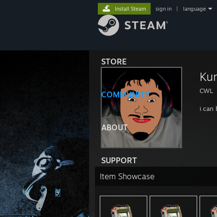
Install Steam
sign in
|
language
STORE
Kun
CWL
COMMUNITY
i can
ABOUT
SUPPORT
Item Showcase