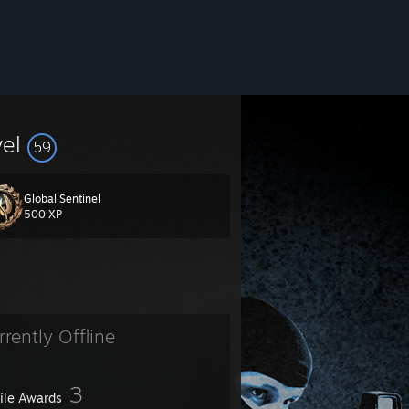
vel
59
Global Sentinel
500 XP
rrently Offline
3
file Awards