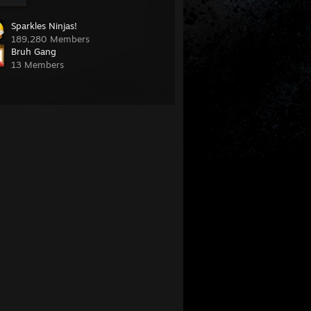
Sparkles Ninjas!
189,280 Members
Bruh Gang
13 Members