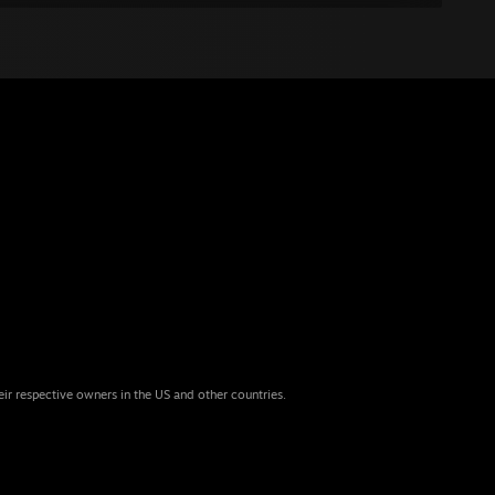
eir respective owners in the US and other countries.