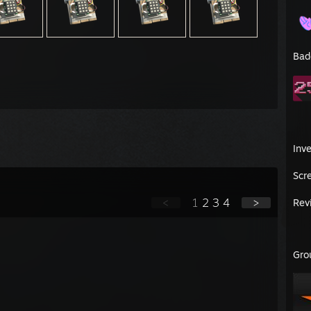
Bad
Inv
Scr
<
1
2
3
4
>
Rev
Gro