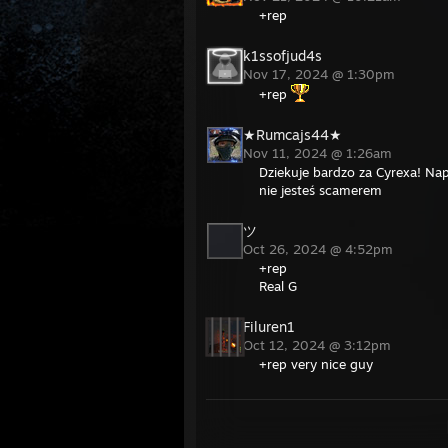
+rep
k1ssofjud4s
Nov 17, 2024 @ 1:30pm
+rep
★Rumcajs44★
Nov 11, 2024 @ 1:26am
Dziekuje bardzo za Cyrexa! Napr
nie jesteś scamerem
ツ
Oct 26, 2024 @ 4:52pm
+rep
Real G
Filuren1
Oct 12, 2024 @ 3:12pm
+rep very nice guy