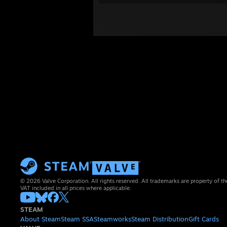
© 2026 Valve Corporation. All rights reserved. All trademarks are property of th
VAT included in all prices where applicable.
STEAM
About Steam
Steam SSA
Steamworks
Steam Distribution
Gift Cards