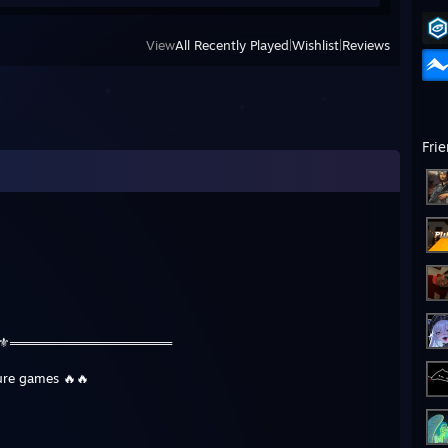
View
All Recently Played
|
Wishlist
|
Reviews
Fri
⚜️⚜️══════════════════
ture games 🔥🔥