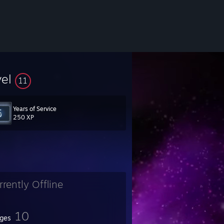
vel
11
Years of Service
250 XP
rrently Offline
10
ges