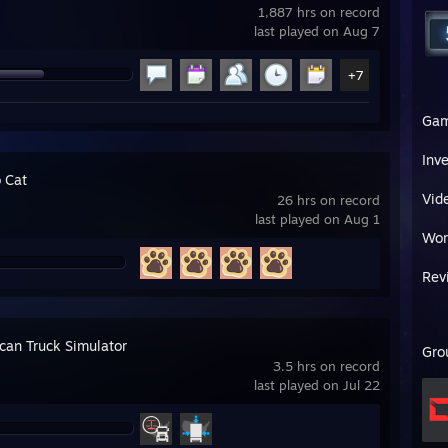
1,887 hrs on record
last played on Aug 7
+7
Ga
Inv
 Cat
Vid
26 hrs on record
last played on Aug 1
Wor
Rev
can Truck Simulator
Gro
3.5 hrs on record
last played on Jul 22