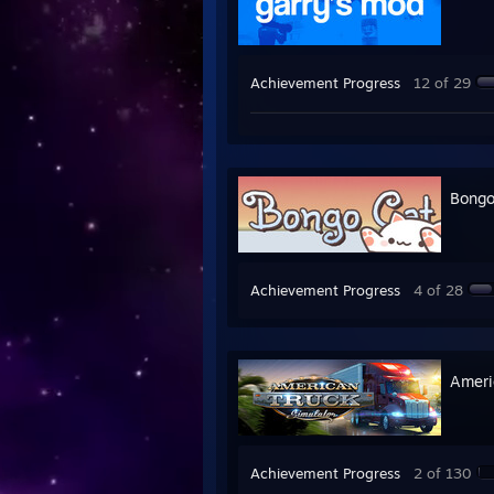
Achievement Progress
12 of 29
Bongo
Achievement Progress
4 of 28
Ameri
Achievement Progress
2 of 130