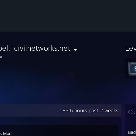
el. 'civilnetworks.net'
Le
a
183.6 hours past 2 weeks
Cu
Bad
's Mod