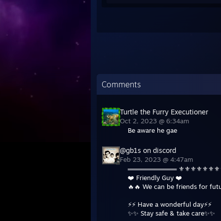
Comments
Turtle the Furry Executioner
Oct 2, 2023 @ 6:34am
Be aware he gae
@gb1s on discord
Feb 23, 2023 @ 4:47am
═══════════ ⚜️⚜️⚜️⚜️⚜️⚜️
❤️ Friendly Guy ❤️
🔥🔥 We can be friends for fu
⚡️⚡️ Have a wonderful day⚡️⚡️
✨✨ Stay safe & take care✨✨