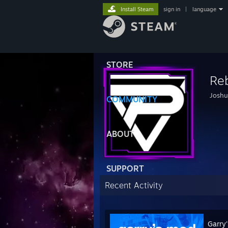
Install Steam
sign in
|
language
STORE
Reb
Joshu
COMMUNITY
ABOUT
SUPPORT
Recent Activity
Garry