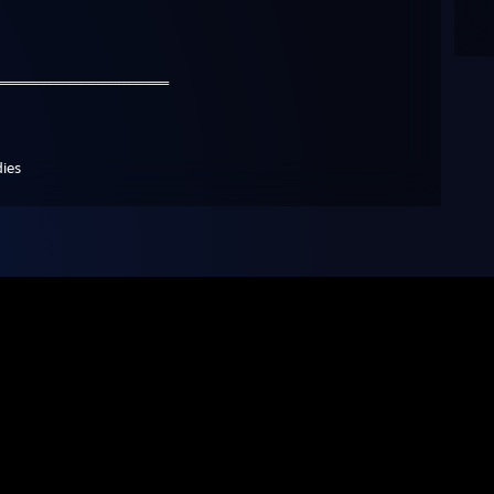
️══════════════════
dies