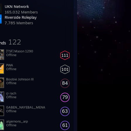
UKN Network
165,032 Members
Riverside Roleplay
7,785 Members
122
ends
[TSF] Mason 1290
111
Offline
PWA
101
Offline
Boobie Johnson III
84
Offline
ღ rach
79
Offline
GABEN_NAYEBAL_MENA
63
Offline
algernons_arp
61
Offline