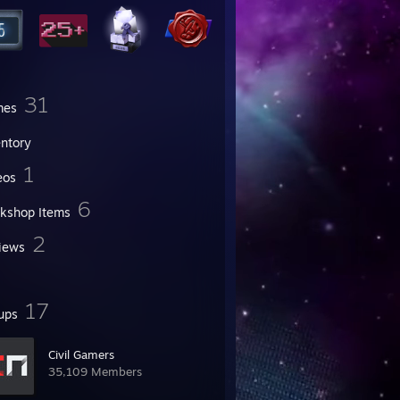
31
mes
entory
1
eos
6
kshop Items
2
iews
17
ups
Civil Gamers
35,109 Members