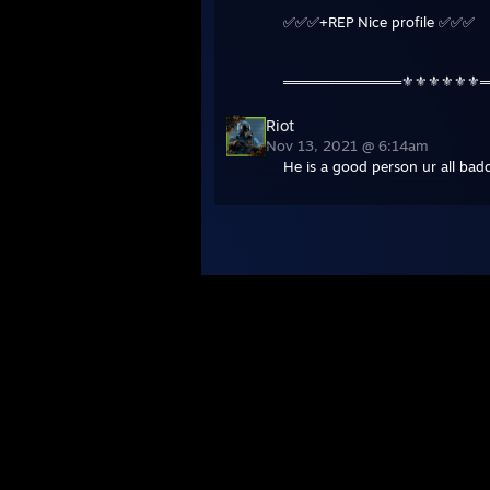
✅✅✅+REP Nice profile ✅✅✅
════════════⚜️⚜️⚜️⚜️⚜️⚜
Riot
Nov 13, 2021 @ 6:14am
He is a good person ur all bad