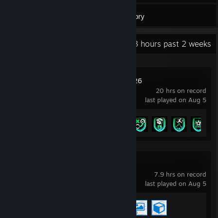
30
Games
Inventory
Recent Activity
18.3 hours past 2 weeks
EA SPORTS FC™ 26
20 hrs on record
last played on Aug 5
Achievement Progress
6 of 43
Wallpaper Engine
7.9 hrs on record
last played on Aug 5
Achievement Progress
3 of 17