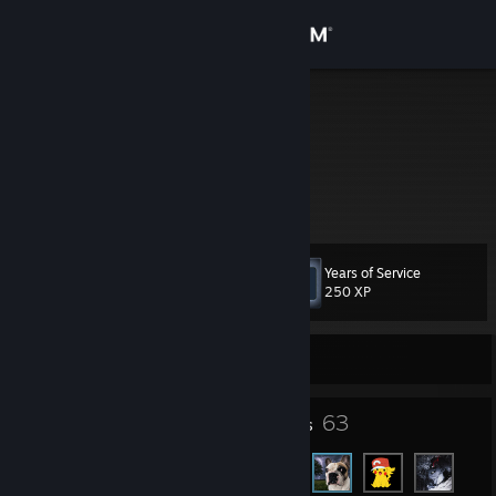
Sign in
Store
falo
Poland
Community
About
Years of Service
Level
Support
9
250 XP
Change language
Currently Offline
Get the Steam Mobile App
6
63
Badges
Friends
View desktop website