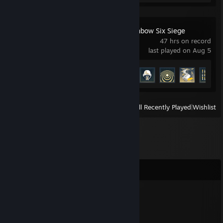
Tom Clancy's Rainbow Six Siege
47 hrs on record
last played on Aug 5
Achievement Progress
23 of 48
View
All Recently Played
|
Wishlist
Comments
rucham asie na nakazie
Jan 22 @ 3:42pm
-rep sigma topka