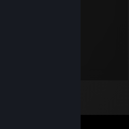
Antos2701
May 4, 2025 @ 6:41am
ninja falo hand cama włączył
sajkku
Apr 1, 2025 @ 10:13am
+ rep minimajk
Jurek ogórek
Jan 23, 2025 @ 7:06am
REP + CHUJ CI W DUPE