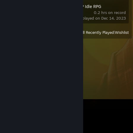
Angel Legion: LSP Idle RPG
0.2 hrs on record
last played on Dec 14, 2023
View
All Recently Played
|
Wishlist