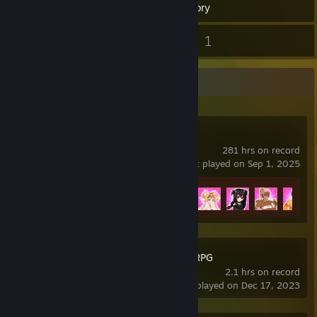
Inventory
1
1
Screenshots
Guides
Recent Activity
Crush Crush
281 hrs on record
last played on Sep 1, 2025
Achievement Progress
25 of 25
Book of Yog Idle RPG
2.1 hrs on record
last played on Dec 17, 2023