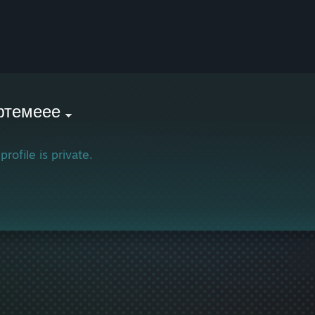
фтемеее
profile is private.