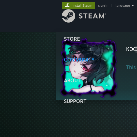
Install Steam
sign in
|
language
STORE
кэ
COMMUNITY
This 
ABOUT
SUPPORT