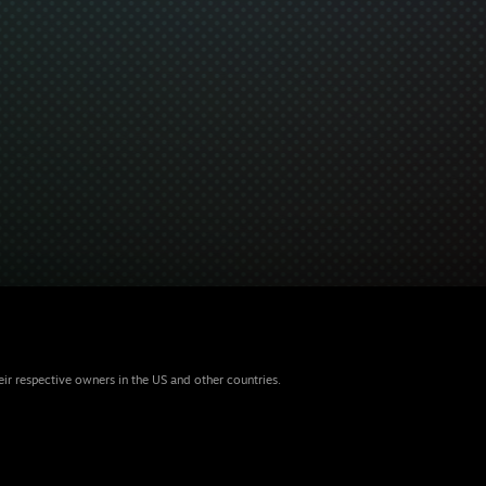
eir respective owners in the US and other countries.