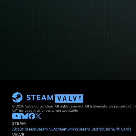
© 2026 Valve Corporation. All rights reserved. All trademarks are property of th
VAT included in all prices where applicable.
STEAM
About Steam
Steam SSA
Steamworks
Steam Distribution
Gift Cards
VALVE