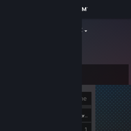
Sign in
Store
pixel__addict
Community
About
Level
Support
4
Change language
Currently Offline
Get the Steam Mobile App
3
View desktop website
Badges
Inventory
1
Guides