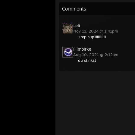
Comments
celi
Nov 11, 2024 @ 1:41pm
+rep supiiiiiiiiiiiii
Filmbirke
Aug 10, 2021 @ 2:12am
du stinkst