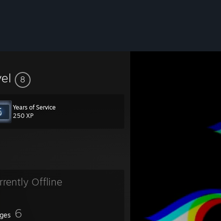
vel
8
Years of Service
250 XP
rrently Offline
6
ges