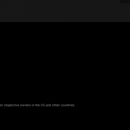
eir respective owners in the US and other countries.