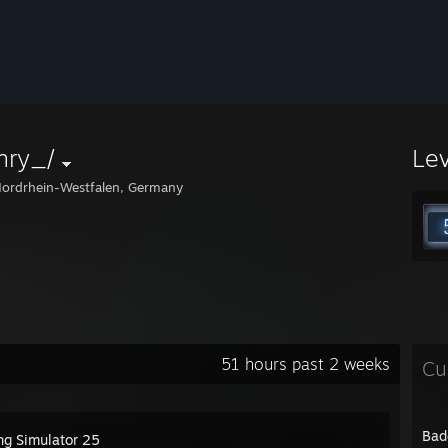
nry_/
Le
ordrhein-Westfalen, Germany
51 hours past 2 weeks
Cu
Bad
ng Simulator 25