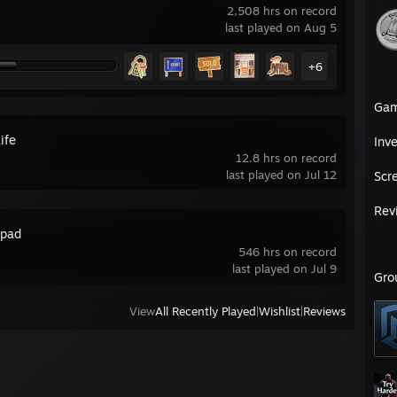
2,508 hrs on record
last played on Aug 5
+6
Ga
ife
Inv
12.8 hrs on record
last played on Jul 12
Scr
Rev
pad
546 hrs on record
last played on Jul 9
Gro
View
All Recently Played
|
Wishlist
|
Reviews