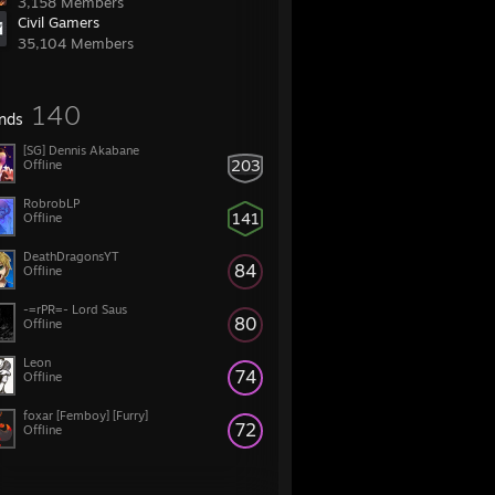
3,158 Members
Civil Gamers
35,104 Members
140
ends
[SG] Dennis Akabane
203
Offline
RobrobLP
141
Offline
DeathDragonsYT
84
Offline
-=rPR=- Lord Saus
80
Offline
Leon
74
Offline
foxar [Femboy] [Furry]
72
Offline