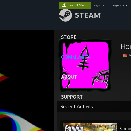
Install Steam
sign in
|
language
STORE
He
N
COMMUNITY
ABOUT
SUPPORT
Recent Activity
Farmi