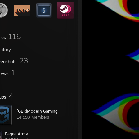
116
mes
entory
23
eenshots
1
iews
4
ups
[GER]Modern Gaming
14,593 Members
Ragee Army