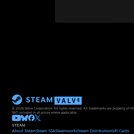
© 2026 Valve Corporation. All rights reserved. All trademarks are property of th
VAT included in all prices where applicable.
STEAM
About Steam
Steam SSA
Steamworks
Steam Distribution
Gift Cards