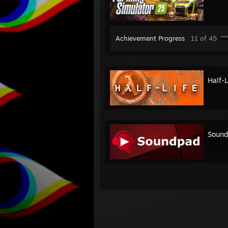
Achievement Progress
11 of 45
Half-L
Sound