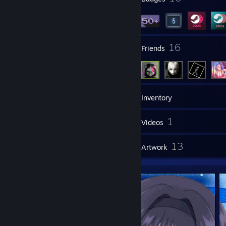
19
16
Groups
Friends
64
Games
Inventory
65
1
Screenshots
Videos
5
13
Reviews
Artwork