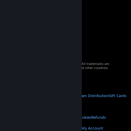
© 2026 Valve Corporation. All rights reserved. All trademarks are
property of their respective owners in the US and other countries.
VAT included in all prices where applicable.
Get Mobile Apps
STEAM
About Steam
Steam SSA
Steamworks
Steam Distribution
Gift Cards
VALVE
About Valve
Jobs
Hardware
Recycling
LEGAL
Privacy
Accessibility
Notices & Policies
Cookies
Refunds
MORE
Get Steam
Get Mobile Apps
Get Support
My Account