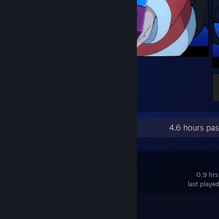
"_"
Recent Activity
4.6 hours pa
Biped
0.9 hrs
last playe
Achievement Progress
1 of 15