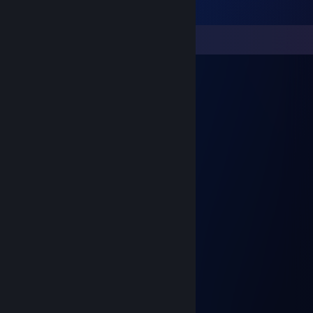
Comments
Inquisitor
May 28 @ 4:03pm
⣿⣿⣿⣿⡿⣩⡩⢭⣛⠿⣿⣿⣿⣿⣿⣿⣿⣿⣿⣿⣿⣿⣿⣿⣿⣿
⣿⣿⣿⣿⢱⣿⡿⢆⣉⣥⣬⣴⣶⣦⣭⣭⣙⣛⣫⣭⠴⣒⣲⡙⣿⣿
⢛⣫⡝⣿⠘⣡⣾⣿⣿⣿⣿⣿⣿⣿⣿⣿⣿⣿⣿⣶⣿⣿⣿⠇⣿⣿
⣮⣭⣾⢏⣾⣿⠿⠿⠿⣿⣿⣿⣿⣿⣿⣿⣿⣿⣿⣿⣿⣿⡟⣸⣿⣿
⣿⣶⢠⣬⣻⣷⣶⣿⣦⣼⢿⠛⡿⣿⣟⣉⣍⡙⢿⣿⣿⣿⣧⢹⡱⠶
⣿⣟⣈⢭⣭⣿⣿⠿⠿⠿⣆⠶⠰⢿⣿⣿⣿⣿⣯⣭⣝⣻⣿⢸⣿⣿
⣿⣿⣿⣷⣭⡛⢱⣾⣿⣿⣴⣿⣿⣶⡙⣿⣿⣿⣶⣮⡹⢟⣡⣿⣿⣿
⣿⣿⣿⣿⣿⢇⢘⡛⢿⣿⣿⠿⠿⠿⢇⣭⣭⣭⣭⡐⣾⣿⠿⠿⣿⣿
⣿⣿⣿⣿⣿⠜⠿⠟⡘⢿⣿⡸⠿⢿⣿⠿⣿⣿⣿⣿⡌⡁⣿⣷⡜⣿
⣿⣿⣿⣿⡇⣾⣷⣆⢻⣷⣶⣶⣿⢠⣶⣶⣿⣿⣿⣿⡇⣐⣼⣿⢃⣿
⣿⣿⣿⣿⣷⣬⣙⣛⣡⣭⣙⣛⣛⣊⣛⣛⣛⣛⣛⣫⣤⣭⣭⣶⣿⣿
°✦solnyshko✦°
Dec 16, 2025 @ 9:38am
Моя душа...Inquisitor <3)