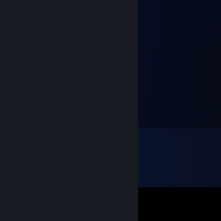
Inquisitor
Sep 28, 2025 @ 11:05am
Моя любимка
trepallz
Oct 9, 2022 @ 1:35pm
Твое лицо как иней, над облаками дыма💙
ХачБЭК
Jul 29, 2022 @ 2:05am
+rep Сильнейшая