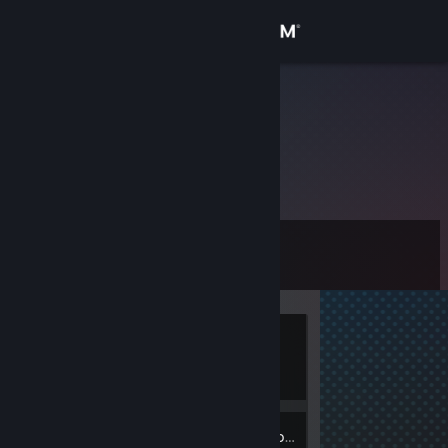
Sign in
Store
Palash
Community
About
Level
Support
0
Change language
Currently
Get the Steam Mobile App
Offline
View desktop website
Inventory