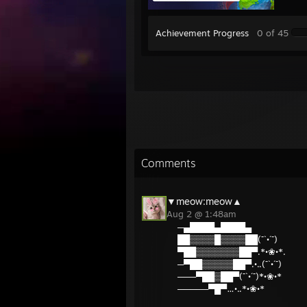
Achievement Progress
0 of 45
Comments
▼meow:meow▲
Aug 2 @ 1:48am
─▄████▄████▄
██▒▒▒▒█▒▒▒▒██(¯`•´¯)
▀██▒▒▒▒▒▒▒██▀.*•❀•*.
─▀██▒▒▒▒▒██▀.•..(¯`•´¯)
───▀██▒██▀(¯`•´¯)*•❀•*
─────▀█▀…•..*•❀•*