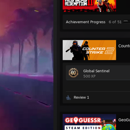
Achievement Progress
6 of 51
Count
Global Sentinel
500 XP
Review 1
GeoGu