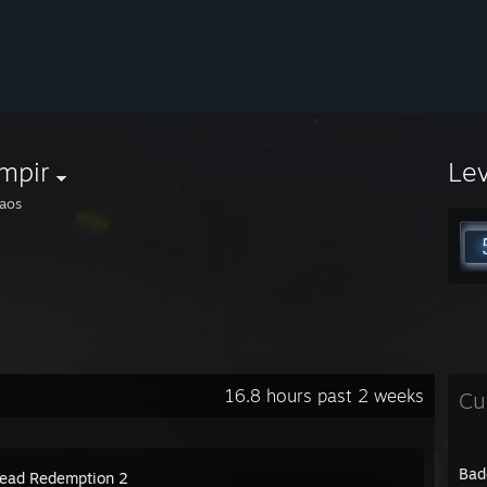
mpir
Le
aos
16.8 hours past 2 weeks
Cu
Bad
ead Redemption 2