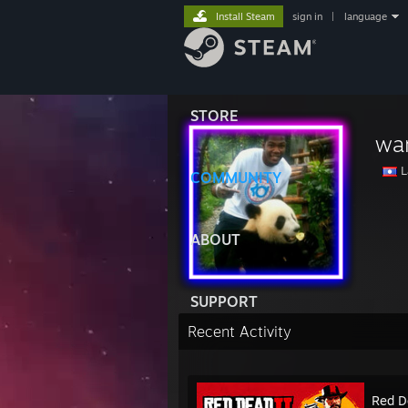
Install Steam
sign in
|
language
STORE
wa
L
COMMUNITY
ABOUT
SUPPORT
Recent Activity
Red D