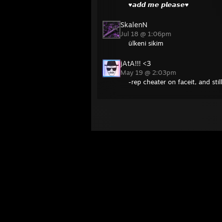
♥𝙖𝙙𝙙 𝙢𝙚 𝙥𝙡𝙚𝙖𝙨𝙚♥
SkalenN
Jul 18 @ 1:06pm
ülkeni sikim
jAtA!!! <3
May 19 @ 2:03pm
-rep cheater on faceit, and stil