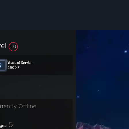
vel
10
Years of Service
250 XP
rrently Offline
5
ges