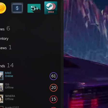
6
mes
entory
1
iews
14
ends
bibič
61
Online
!1G
20
Offline
SKNERA
15
Offline
trunks1337