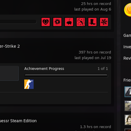
25 hrs on record
last played on Aug 6
Ga
er-Strike 2
Inv
397 hrs on record
last played on Jul 19
Rev
Achievement Progress
1 of 1
Fri
essr Steam Edition
1.3 hrs on record