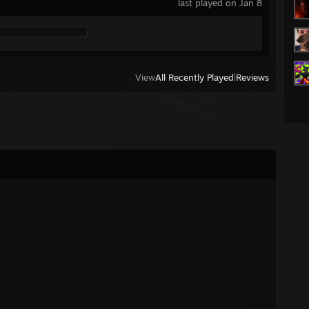
last played on Jan 8
View
All Recently Played
|
Reviews