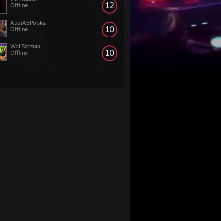
12
Offline
AudiA3Polska
10
Offline
WaliSzczura
10
Offline