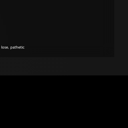
l lose, pathetic