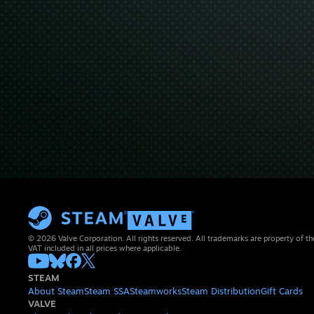
© 2026 Valve Corporation. All rights reserved. All trademarks are property of th
VAT included in all prices where applicable.
STEAM
About Steam
Steam SSA
Steamworks
Steam Distribution
Gift Cards
VALVE