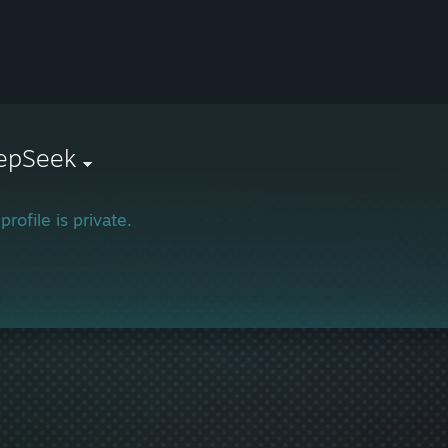
epSeek
profile is private.