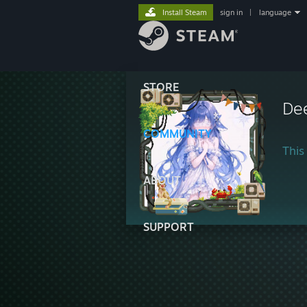
Install Steam
sign in
|
language
STORE
De
COMMUNITY
This 
ABOUT
SUPPORT