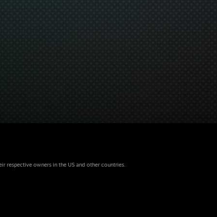
eir respective owners in the US and other countries.