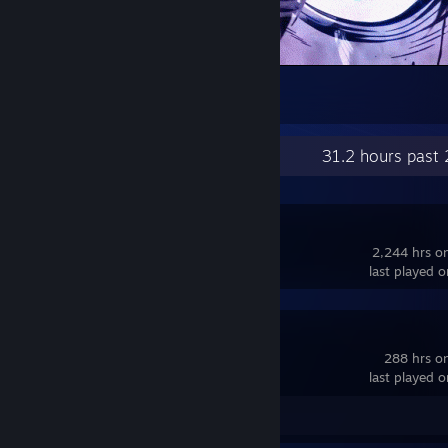
2
Recent Activity
31.2 hours past
OBS Studio
2,244 hrs o
last played 
Dota 2
288 hrs o
last played 
Guide 1