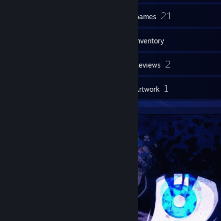
144
21
Friends
Games
Inventory
2
2
Screenshots
Reviews
1
1
Guides
Artwork