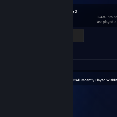
Counter-Strike 2
1,430 hrs o
last played 
Global Sentinel
500 XP
Achievement Progress
1 of 1
Screenshots 2
Review 1
View
All Recently Played
|
Wishlis