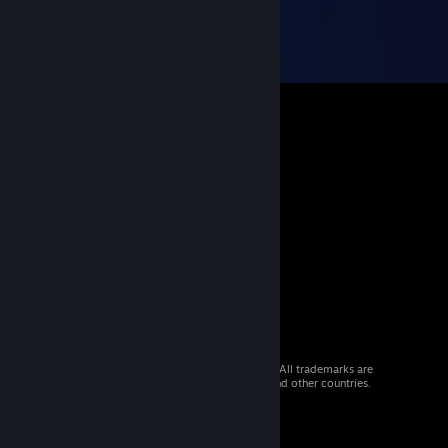
© 2026 Valve Corporation. All rights reserved. All trademarks are
property of their respective owners in the US and other countries.
VAT included in all prices where applicable.
Get Mobile Apps