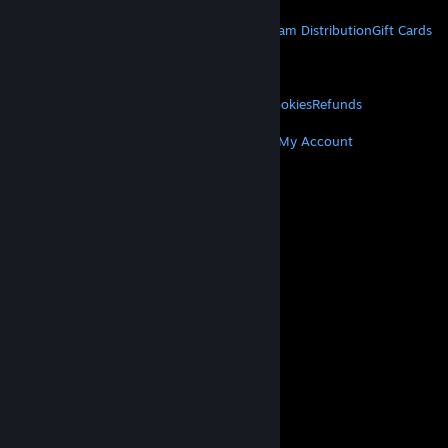
STEAM
About Steam
Steam SSA
Steamworks
Steam Distribution
Gift Cards
VALVE
About Valve
Jobs
Hardware
Recycling
LEGAL
Privacy
Accessibility
Notices & Policies
Cookies
Refunds
MORE
Get Steam
Get Mobile Apps
Get Support
My Account