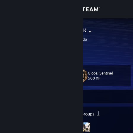
Sign in
Store
Teнeвoй Узбeк
Airdrie, Alberta, Canada
Community
About
Global Sentinel
Level
Support
21
500 XP
Change language
Currently Offline
Get the Steam Mobile App
16
1
Badges
Groups
View desktop website