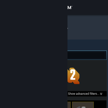
Sign in
Store
stique
»
Item Inventory
Community
About
Team Fortress 2 (901)
Support
Change language
Get the Steam Mobile App
Search within
Show advanced filters...
View desktop website
listings: