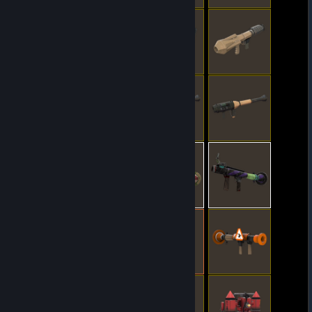
© Valve Corporation. All rights reserved. All
trademarks are property of their respective owners
in the US and other countries.
Privacy Policy
|
Legal
|
Accessibility
|
Steam Subscriber Agreement
|
Refunds
|
Cookies