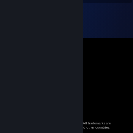
© 2026 Valve Corporation. All rights reserved. All trademarks are
property of their respective owners in the US and other countries.
VAT included in all prices where applicable.