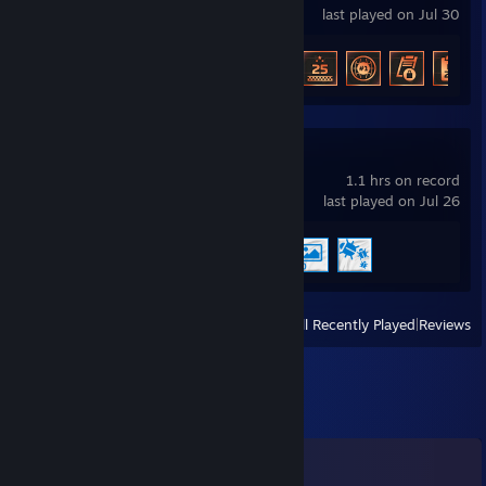
last played on Jul 30
Achievement Progress
14 of 46
Wallpaper Engine
1.1 hrs on record
last played on Jul 26
Achievement Progress
3 of 17
View
All Recently Played
|
Reviews
Comments