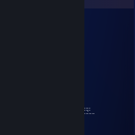
View all
18
comments
TreIliX
Aug 1 @ 6:14am
unistall game uebicshe
Nexus
Jan 11 @ 4:55am
⢰
⢸
⢸
⢸⡀⠀⠀⠀⠀⠀⠀⠀⠀⣠⣶⣿⣶⣄
⢿⣿⣄⠀⠀⠀⠀⠀⠀⠀⣿⣿⣿⣿⣿⠀⠀⠀⠀⠀⠀⠀⠀⣀⣤⣄
⠀⠹⣿⣧⣀⣠⣴⣾⣷⣿⣷⠾⢷⠋⠀⠀⠀⠀⠀⠀⠀⣼⣿⣿⣿⡷
⠀⠀⠈⢿⡿⠟⢻⣿⣿⣿⣿⣿⣿⣷⠀⠀⠀⠀⠀⠀⠀⠹⣿⣿⣿⡟
⠀⠀⠀⠀⠀⠀⣼⣿⣿⣿⣿⣿⡟⢿⣿⣄⠀⠀⠀⠀⢠⣶⣾⣿⡇
⠀⠀⠀⠀⠀⠀⣿⣿⣿⣿⣿⣿⡇⠀⠙⠿⡿⢆⣴⣿⣿⣿⣿⡇
⠀⠀⠀⠀⠀⢰⣿⣿⣿⣿⣿⣿⠀⠀⣤⣶⣾⣿⣿⣿⣿⣷⠹⣷⣤⣤⣄⣀⡀
⠀⠀⠀⠀⠀⢸⣿⣿⡏⣿⣿⣿⢀⣾⣿⣿⣿⣿⣏⠀⠀⢀⣀⣈⣉⣉⣉⣙⣁⣀
⠀⠀⠀⠀⠀⢸⣿⣿⡇⣿⣿⢏⣾⣿⣿⣿⣿⣿⣿⣆
⠀⠀⠀⠀⠀⢸⣿⣿⡇⣿⣿⣷⠈⠉⠙⠛⢻⣭⣷
⠀⠀⠀⠀⠀⢸⣿⣿⡇⣿⣿⣿⠀⠀⠀⠀⠀⢹⣿⣷
⠀⠀⠀⠀⠀⢸⣿⣿⡇⣿⣿⣿⠀⠀⠀⠀⠀⣾⣿⡏