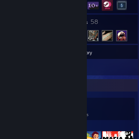
4
58
Groups
Friends
14
Games
Inventory
2
Reviews
Game Collector
14
24
2
Games Owned
DLC Owned
Reviews
Featured Games