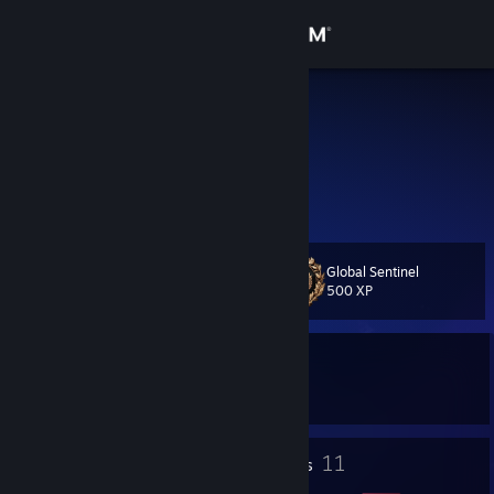
Sign in
Store
Tomka
Talpoši
Community
About
Global Sentinel
Level
Support
24
500 XP
Change language
Currently In-Game
Get the Steam Mobile App
Counter-Strike 2
View desktop website
3
11
Profile Awards
Badges