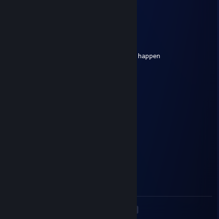
⠀⠀⠀⠀⠀⢸⣿⣿⡇⣿⣿⣿⠀⠀⠀⠀⢰⣿⣿
⠀⠀⠀⠀⠀⠘⢿⡿⠇⠻⣿⠟⠀⠀⠀⠀⢿⣿⠇
zv101072
May 20, 2025 @ 6:00am
i've got a plan, add me and we can make it happen
76561199421428298
Apr 27, 2025 @ 1:05pm
strategic dominator
🔥 Akinogal 🟡
Apr 27, 2025 @ 11:35am
Deagle quickscopes💢
Miraris
Apr 9, 2025 @ 12:23pm
Skilled at aiming, bro
<
>