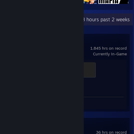
Recent Activity
4.8 hours past 2 weeks
Counter-Strike 2
1,845 hrs on record
Currently In-Game
Global Sentinel
500 XP
Achievement Progress
1 of 1
Review 1
F1® 25
36 hrs on record