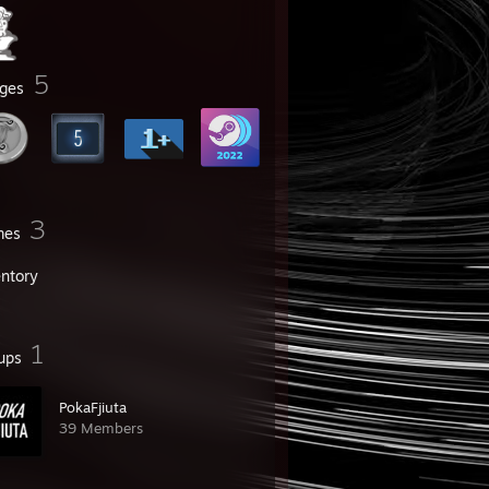
5
ges
3
mes
entory
1
ups
PokaFjiuta
39 Members