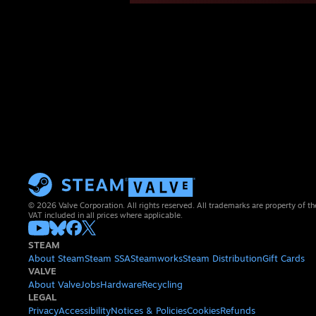
© 2026 Valve Corporation. All rights reserved. All trademarks are property of th
VAT included in all prices where applicable.
STEAM
About Steam
Steam SSA
Steamworks
Steam Distribution
Gift Cards
VALVE
About Valve
Jobs
Hardware
Recycling
LEGAL
Privacy
Accessibility
Notices & Policies
Cookies
Refunds