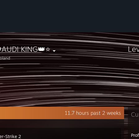
AUDI KING👑⭐
Le
oland
11.7 hours past 2 weeks
Cu
Pro
er-Strike 2