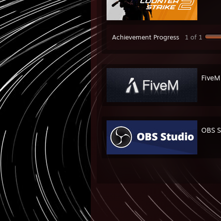
Achievement Progress
1 of 1
FiveM
OBS S