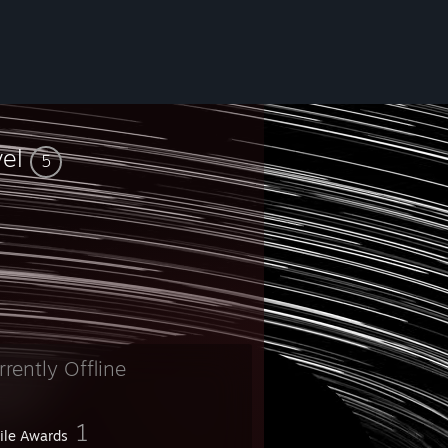
vel
5
rrently Offline
1
file Awards