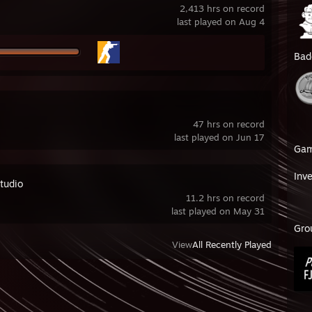
2,413 hrs on record
last played on Aug 4
Bad
47 hrs on record
last played on Jun 17
Ga
Inv
tudio
11.2 hrs on record
last played on May 31
Gro
View
All Recently Played