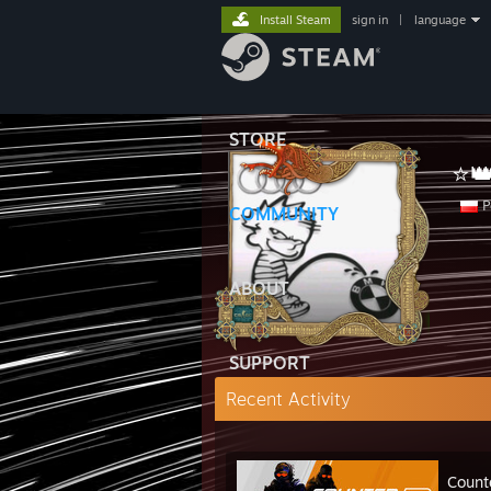
Install Steam
sign in
|
language
STORE
⭐
P
COMMUNITY
ABOUT
SUPPORT
Recent Activity
Count