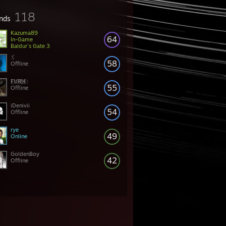
118
ends
Kazuma89
64
In-Game
Baldur's Gate 3
:(
58
Offline
҉F҉U҉R҉I҉4҉
55
Offline
iDenivii
54
Offline
rye
49
Online
GoldenBoy
42
Offline