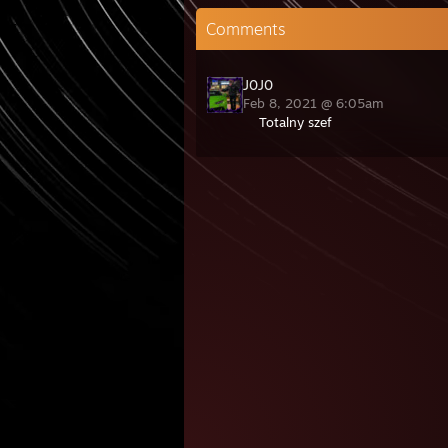
Comments
J0J0
Feb 8, 2021 @ 6:05am
Totalny szef