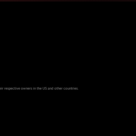
eir respective owners in the US and other countries.