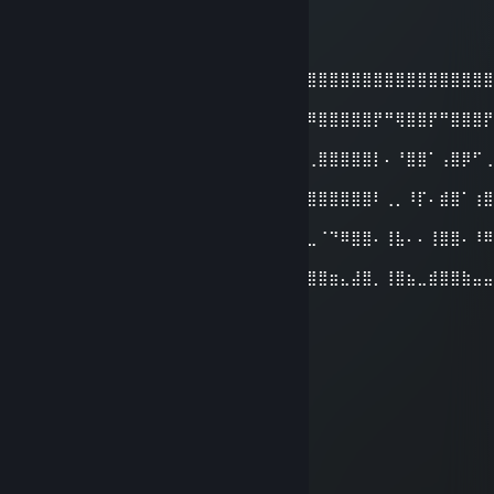
TufekliDomates
May 25 @ 1:12pm
⣿⣿⣿⣿⣿⣿⣿⣿⣿⣿⣿⣿⣿⣿⣿⣿⣿⣿⣿⣿⣿⣿⣿⣿⣿⣿⣿⣿⣿⣿⣿⣿⣿⣿⣿⣿⣿⣿⣿⣿⣿
⣿⣿
⣿⣿⣿⣿⣿⣿⣿⣿⣿⣿⣿⣿⣿⣿⣿⣿⣿⣿⣿⣿⣿⣿⡿⠿⠿⠿⣿⣿⣿⣿⣿⡟⠛⢿⣿⣿⡟⠛⣿⣿⣿
⣿⣿
⣿⣿⣿⣿⡿⠿⠿⢿⣿⣿⣿⣿⣿⠟⠛⠉⠉⠉⠛⢿⡟⠄⢀⠤⠄⢀⣿⣿⣿⣿⣿⡇⠄⠘⣿⣿⠁⢠⣿⡿⠋
⣿⣿
⣿⣿⣿⣿⠄⣶⣶⠄⣿⣿⣿⣿⡇⠄⣶⣶⣿⣷⠆⢘⣿⠄⠄⠄⠲⣿⣿⣿⣿⣿⣿⠇⢀⡀⠸⡏⠄⣾⣿⠁⢰
⣿⣿
⣿⣿⣿⣿⠄⣶⣶⣾⣿⣿⣿⣿⣧⠄⠹⣿⣿⠏⠄⣼⣿⠄⢸⣷⣤⣀⠈⠙⠿⣿⣿⠄⢸⣧⠄⠄⢸⣿⣿⠄⠸
⣿⣿
⣿⣿⣿⣿⠄⣿⣿⣿⣿⣿⣿⣿⣿⣷⣤⣀⣀⣤⣾⣿⣿⣤⣼⣿⣿⣿⣿⣶⣄⣼⣿⡀⢸⣿⣦⣀⣾⣿⣿⣷⣤
⣿⣿
ScareL♱
Oct 28, 2025 @ 12:49pm
fettahcan
redl1ne
Sep 24, 2025 @ 8:46am
adam gibi adam