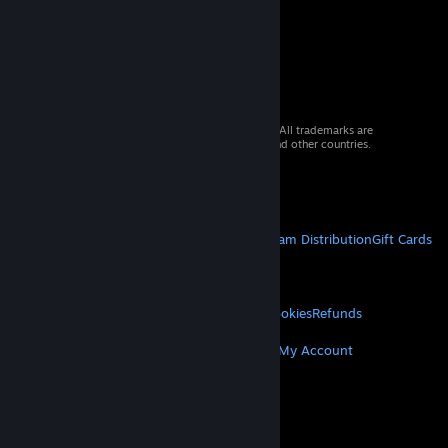
© 2026 Valve Corporation. All rights reserved. All trademarks are
property of their respective owners in the US and other countries.
VAT included in all prices where applicable.
Get Mobile Apps
STEAM
About Steam
Steam SSA
Steamworks
Steam Distribution
Gift Cards
VALVE
About Valve
Jobs
Hardware
Recycling
LEGAL
Privacy
Accessibility
Notices & Policies
Cookies
Refunds
MORE
Get Steam
Get Mobile Apps
Get Support
My Account