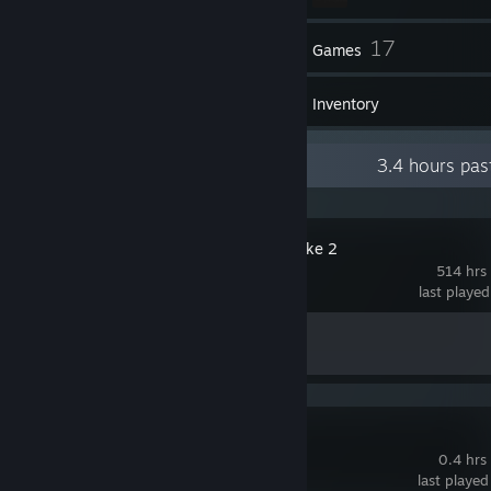
52
17
Friends
Games
Inventory
Recent Activity
3.4 hours pas
Counter-Strike 2
514 hrs
last playe
Achievement Progress
1 of 1
FiveM
0.4 hrs
last played