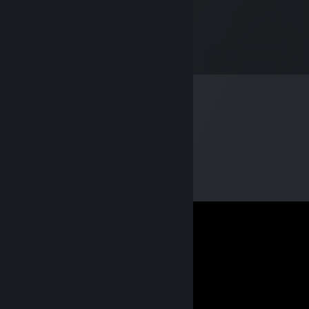
talasnikov
Mar 7, 2021 @ 5:14pm
GAMER