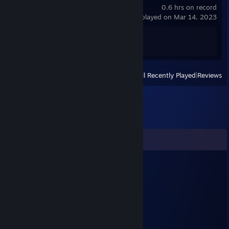
0.6 hrs on record
last played on Mar 14, 2023
Achievement Progress
1 of 49
View
All Recently Played
|
Reviews
Comments
Micro King
Mar 19, 2023 @ 10:36am
kolla dm
Ryldex
Dec 13, 2021 @ 6:52am