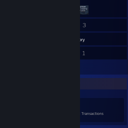
10
3
Friends
Games
Inventory
1
1
Screenshots
Videos
1
Reviews
Items Up For Trade
29
12
1
Items Owned
Trades Made
Market Transactions