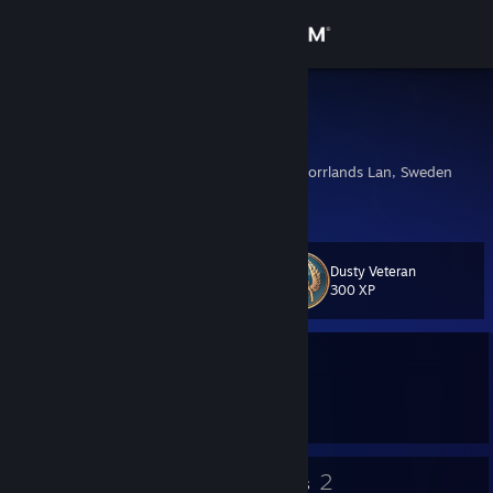
Sign in
Store
Skill.cc
Melker
Community
Ornskoldsvik, Vasternorrlands Lan, Sweden
About
Dusty Veteran
Level
Support
11
300 XP
Change language
Currently Offline
Get the Steam Mobile App
1 game ban on record
|
Info
1384 day(s) since last ban
View desktop website
6
2
Badges
Groups