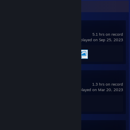
Recent Activity
Wallpaper Engine
5.1 hrs on record
last played on Sep 25, 2023
Achievement Progress
2 of 17
Krunker
1.3 hrs on record
last played on Mar 20, 2023
Achievement Progress
1 of 1
Muck