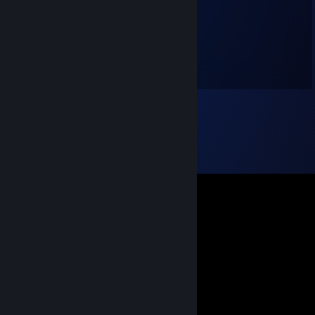
jag säljer coins
Ronaldo Jr.
Dec 10, 2020 @ 7:53pm
+Rep Good Guy