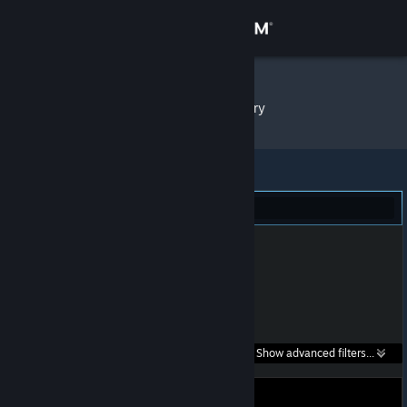
Sign in
Store
SHAKE
»
Item Inventory
Community
About
Portal 2 (1)
Support
Change language
Get the Steam Mobile App
Search within
Show advanced filters...
View desktop website
listings: