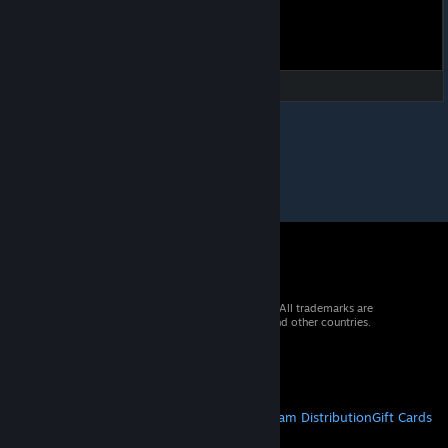
© 2026 Valve Corporation. All rights reserved. All trademarks are
property of their respective owners in the US and other countries.
VAT included in all prices where applicable.
Get Mobile Apps
STEAM
About Steam
Steam SSA
Steamworks
Steam Distribution
Gift Cards
VALVE