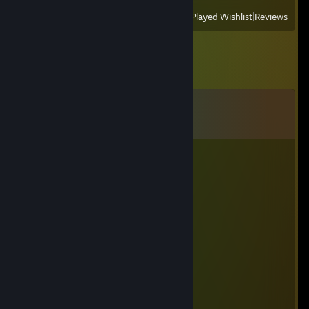
View
All Recently Played
|
Wishlist
|
Reviews
Comments
View all
13
comments
Grintrius
Aug 2 @ 3:58am
have an offer for ya, added mate.
dhjkdsa1
Jan 12 @ 4:02am
😜😜
Nyxa 🌑
Jan 6 @ 9:35pm
add me please ;)