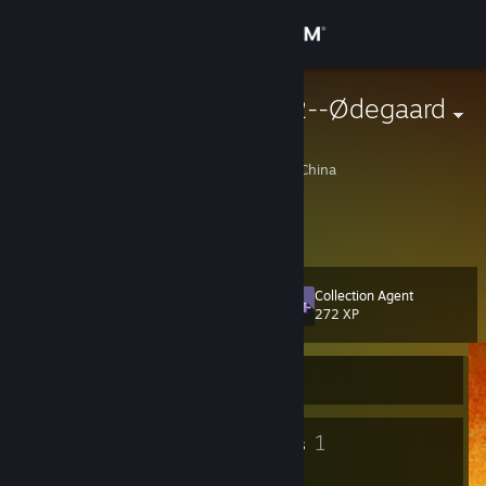
Sign in
Store
ARSENAL--g2--Ødegaard
杨清元
Community
Mentougou, Beijing, China
About
grand theft auto v 大神
Support
Collection Agent
Level
10
272 XP
Change language
Currently Offline
Get the Steam Mobile App
View desktop website
8
1
Badges
Groups