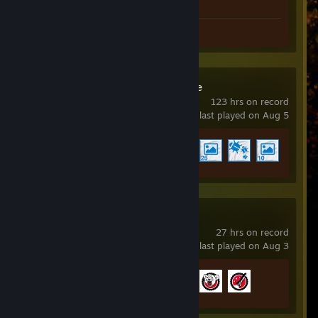
Screenshots 2
Review 1
Wallpaper Engine
123 hrs on record
last played on Aug 5
Achievement Progress
4 of 17
NBA 2K26
27 hrs on record
last played on Aug 3
Achievement Progress
3 of 48