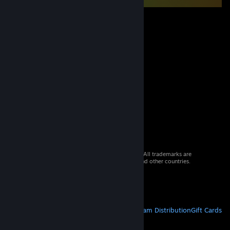
© 2026 Valve Corporation. All rights reserved. All trademarks are
property of their respective owners in the US and other countries.
VAT included in all prices where applicable.
Get Mobile Apps
STEAM
About Steam
Steam SSA
Steamworks
Steam Distribution
Gift Cards
VALVE
About Valve
Jobs
Hardware
Recycling