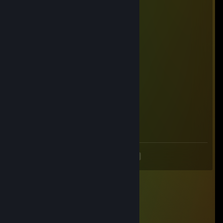
Ø Ricђαrd Ŧ
Dec 7, 2025 @ 4:03pm
+rep pretty good player
hgdqj09655
Nov 6, 2025 @ 11:51pm
💗🌟
76561199838937517
Jul 28, 2025 @ 2:11am
🐯🌴
<
>