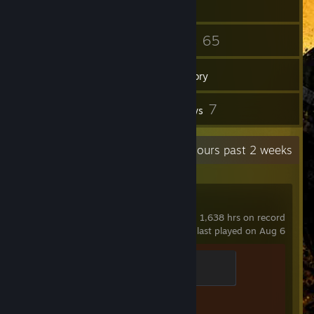
29
65
Friends
Games
Inventory
4
7
Screenshots
Reviews
Recent Activity
52.5 hours past 2 weeks
Counter-Strike 2
1,638 hrs on record
last played on Aug 6
Chicken Chaser
100 XP
Achievement Progress
1 of 1