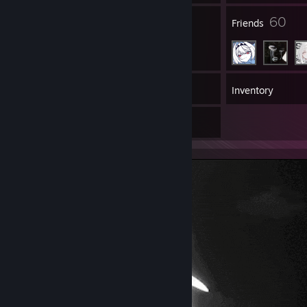
2
60
Groups
Friends
30
Games
Inventory
4
Artwork