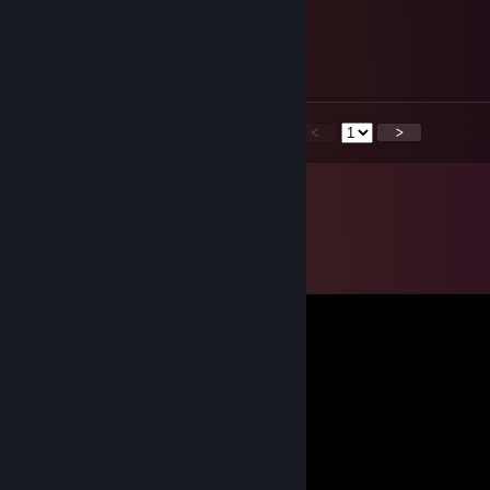
『 Aineri 』
Jun 1, 2023 @ 6:24am
Тема, Тема, тебя рейдят в Расте!
<
>