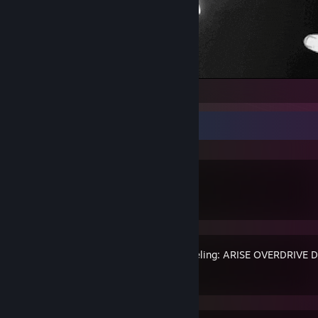
Recent Activity
Dota 2
Solo Leveling: ARISE OVERDRIVE 