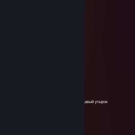
турбоишак
Feb 29, 2024 @ 11:52am
соболезную
турбоишак
Feb 29, 2024 @ 11:52am
🟥🟥🟥🟥🟥🟥🟥🟥🟥
🟥🟥🔳🔳🔳🟥🔳🟥🟥
🟥︎🟥🟥🟥🔳🟥🔳🟥🟥
🟥︎🟥🔳🔳🔳🔳🔳🟥🟥
🟥︎︎🟥🔳🟥🔳🟥🟥🟥🟥
🟥🟥🔳🟥🔳🔳🔳🟥🟥
🟥🟥🟥🟥🟥🟥🟥🟥🟥
кипя
Nov 21, 2023 @ 2:43am
не забудь в свою мать кинуть мидас прыщавый утырок
Mайнкрафтервася228
Jun 29, 2023 @ 6:19am
найс чит бро