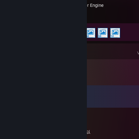
Wallpaper Engine
Achievement Progress
4 of 17
Comments
View all
9
comments
76561199350867882
Jan 24, 2025 @ 2:11pm
御姐甜美人皮话多情绪价值拉满各种制服都可以