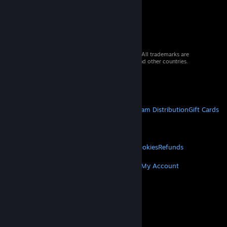
© 2026 Valve Corporation. All rights reserved. All trademarks are
property of their respective owners in the US and other countries.
VAT included in all prices where applicable.
Get Mobile Apps
STEAM
About Steam
Steam SSA
Steamworks
Steam Distribution
Gift Cards
VALVE
About Valve
Jobs
Hardware
Recycling
LEGAL
Privacy
Accessibility
Notices & Policies
Cookies
Refunds
MORE
Get Steam
Get Mobile Apps
Get Support
My Account