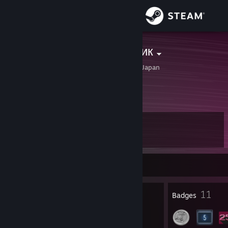
Sign in
Store
Пикми Мальчик
Kobayashi, Miyazaki, Japan
Community
About
Level
Support
10
Change language
Currently Offline
Get the Steam Mobile App
1
11
Profile Awards
Badges
View desktop website