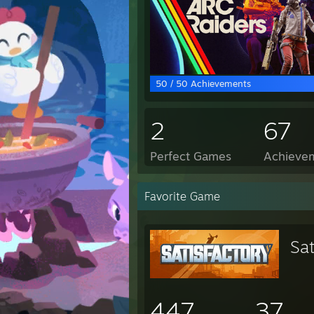
50 / 50 Achievements
2
67
Perfect Games
Achievem
Favorite Game
Sat
447
37