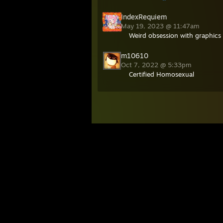
IndexRequiem
May 19, 2023 @ 11:47am
Weird obsession with graphics 
m10610
Oct 7, 2022 @ 5:33pm
Certified Homosexual