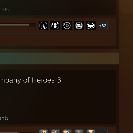
ents
+32
mpany of Heroes 3
ents