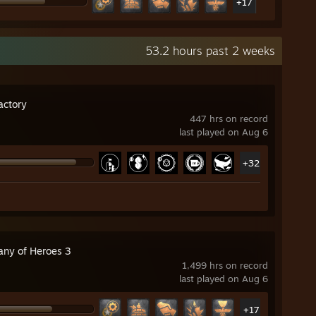
+17
53.2 hours past 2 weeks
actory
447 hrs on record
last played on Aug 6
+32
ny of Heroes 3
1,499 hrs on record
last played on Aug 6
+17