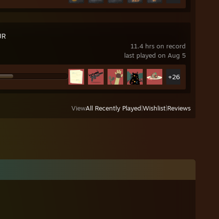
UR
11.4 hrs on record
last played on Aug 5
+26
View
All Recently Played
|
Wishlist
|
Reviews