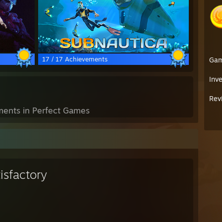
17 / 17 Achievements
Ga
Inv
Rev
ents in Perfect Games
isfactory