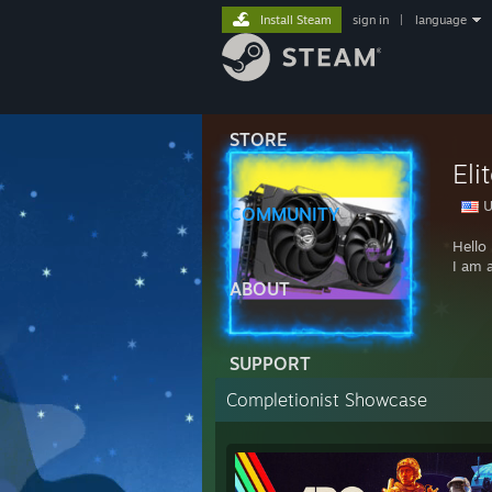
Install Steam
sign in
|
language
STORE
El
U
COMMUNITY
Hello
I am 
ABOUT
SUPPORT
Completionist Showcase