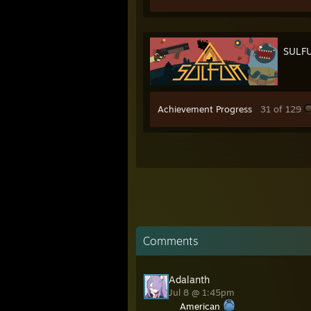
SULF
Achievement Progress
31 of 129
Comments
Adalanth
Jul 8 @ 1:45pm
American