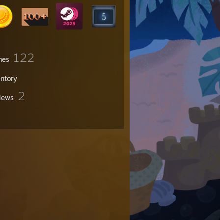
122
mes
entory
2
iews