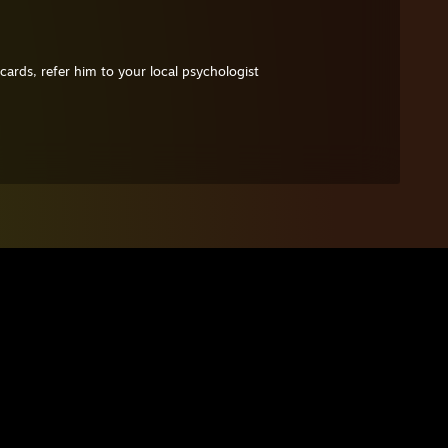
cards, refer him to your local psychologist