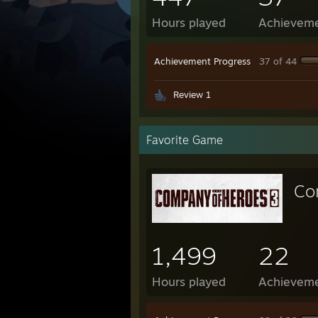
Hours played
Achievem
Achievement Progress
37 of 44
Review 1
Favorite Game
Co
1,499
22
Hours played
Achievem