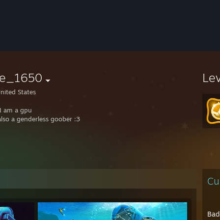
ite_1650
Le
nited States
 I am a gpu
also a genderless goober :3
Cu
Bad