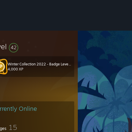
vel
42
Winter Collection 2022 - Badge Level 40
4,000 XP
rrently Online
15
ges