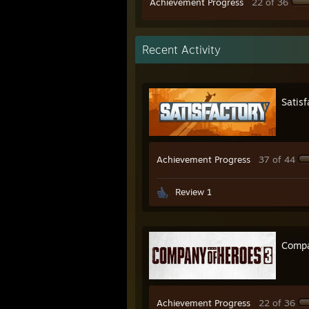
Achievement Progress
22 of 36
Recent Activity
Satisf
Achievement Progress
37 of 44
Review 1
Compa
Achievement Progress
22 of 36