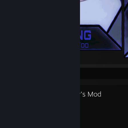
.
Favorite Game
Garry's Mod
1,887
21
Hours played
Achievements