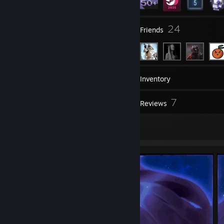
4
24
Groups
Friends
57
Games
Inventory
1
7
Workshop Items
Reviews
2
Artwork