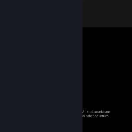
© 2026 Valve Corporation. All rights reserved. All trademarks are
property of their respective owners in the US and other countries.
VAT included in all prices where applicable.