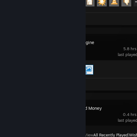
Review 1
Wallpaper Engine
5.8 hrs
last playe
Achievement Progress
2 of 17
Workshop Submission 1
Hitman: Blood Money
0.4 hrs
last playe
View
All Recently Played
|
Wish