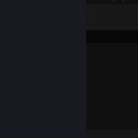
Comments
GhOsT [PL]
Aug 21, 2024 @ 1:33am
+REP sigma sigma sigma
Default
May 11, 2024 @ 1:13pm
+rep friendly player)
D e e p S p a c e
Apr 15, 2023 @ 9:18am
+ rep, super się grało łaaaa :D