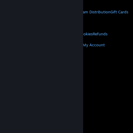
Get Mobile Apps
STEAM
About Steam
Steam SSA
Steamworks
Steam Distribution
Gift Cards
VALVE
About Valve
Jobs
Hardware
Recycling
LEGAL
Privacy
Accessibility
Notices & Policies
Cookies
Refunds
MORE
Get Steam
Get Mobile Apps
Get Support
My Account