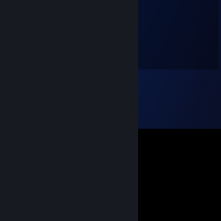
YORUMA BAK İSME GEL VİOS
saplarus/:
Sep 2, 2023 @ 10:16am
HAHA