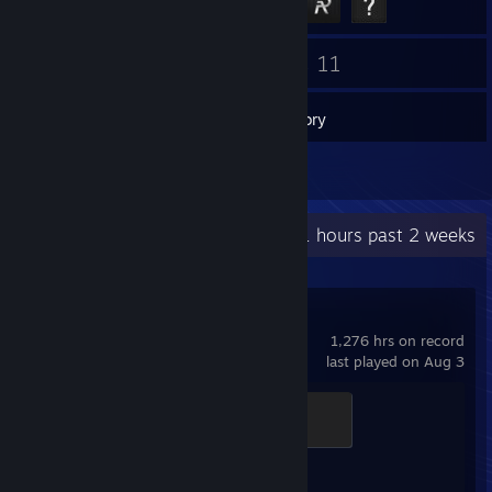
6
11
Friends
Games
Inventory
1
Reviews
Recent Activity
19.1 hours past 2 weeks
Counter-Strike 2
1,276 hrs on record
last played on Aug 3
Chicken Chaser
100 XP
Achievement Progress
1 of 1