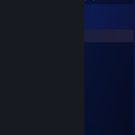
Comments
VactorX
May 17 @ 9:29am
adam ya geldi adam
Спасибо
Apr 24 @ 6:11am
çıtır mı
The Incredible Bulk
Apr 22 @ 10:01am
cheater
saplarus/:
Dec 1, 2023 @ 9:41am