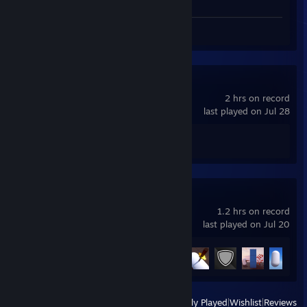
Review 1
Spacewar
2 hrs on record
last played on Jul 28
Achievement Progress
0 of 5
Redmatch 2
1.2 hrs on record
last played on Jul 20
Achievement Progress
5 of 38
View
All Recently Played
|
Wishlist
|
Reviews