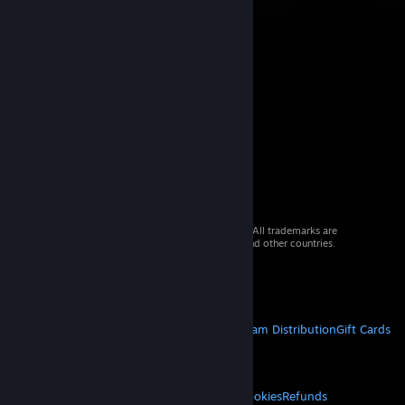
© 2026 Valve Corporation. All rights reserved. All trademarks are
property of their respective owners in the US and other countries.
VAT included in all prices where applicable.
Get Mobile Apps
STEAM
About Steam
Steam SSA
Steamworks
Steam Distribution
Gift Cards
VALVE
About Valve
Jobs
Hardware
Recycling
LEGAL
Privacy
Accessibility
Notices & Policies
Cookies
Refunds
© Valve Corporation. All rights reserved. All