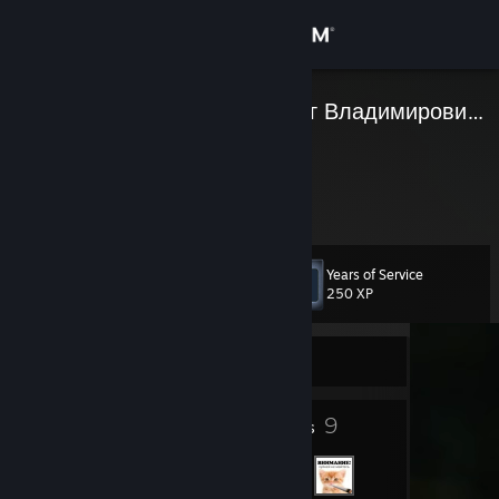
Sign in
Store
Присяжнюк Олег Владимирович ☑
Community
About
Years of Service
Level
Support
5
250 XP
Change language
Currently Offline
Get the Steam Mobile App
5
9
Badges
Friends
View desktop website