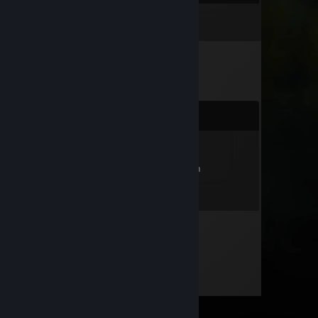
Inventory
Comments
кривляка
Aug 23, 2025 @ 2:38pm
я тебе анус рвал уееееебище