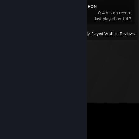
MECCHA CHAMELEON
0.4 hrs on record
last played on Jul 7
View
All Recently Played
|
Wishlist
|
Reviews