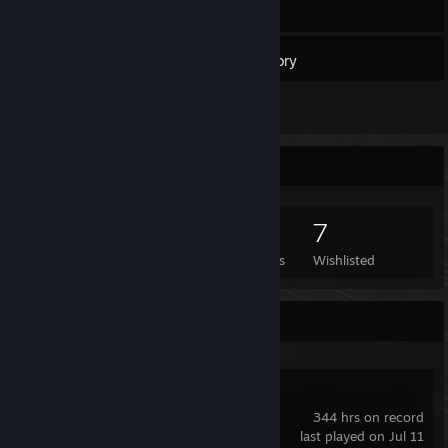
39
Games
Inventory
1
Reviews
Game Collector
39
46
1
7
Games Owned
DLC Owned
Reviews
Wishlisted
Recent Activity
Garry's Mod
344 hrs on record
last played on Jul 11