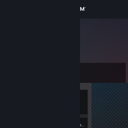
Sign in
Store
Bertel16
Community
About
Level
Support
0
Change language
Currently
Get the Steam Mobile App
Offline
View desktop website
Inventory