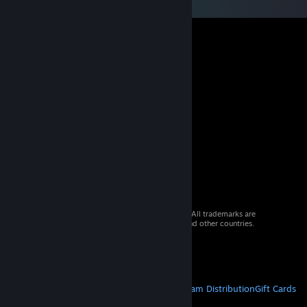
© 2026 Valve Corporation. All rights reserved. All trademarks are
property of their respective owners in the US and other countries.
VAT included in all prices where applicable.
Get Mobile Apps
STEAM
About Steam
Steam SSA
Steamworks
Steam Distribution
Gift Cards
VALVE