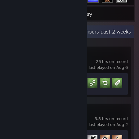
44
Games
Inventory
Recent Activity
2.5 hours past 2 weeks
Schedule I
25 hrs on record
last played on Aug 6
Achievement Progress
7 of 13
skate.
3.3 hrs on record
last played on Aug 2
Achievement Progress