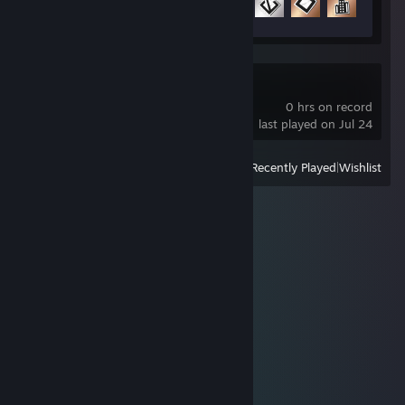
8 of 21
Neverwinter
0 hrs on record
last played on Jul 24
View
All Recently Played
|
Wishlist