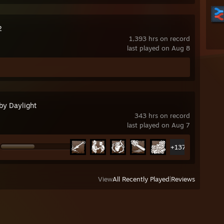
2
1,393 hrs on record
last played on Aug 8
by Daylight
343 hrs on record
last played on Aug 7
+137
View
All Recently Played
|
Reviews