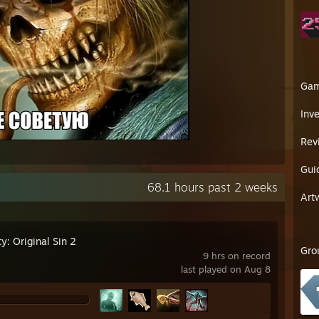
Ga
Inv
Rev
Gui
68.1 hours past 2 weeks
Art
ty: Original Sin 2
Gro
9 hrs on record
last played on Aug 8