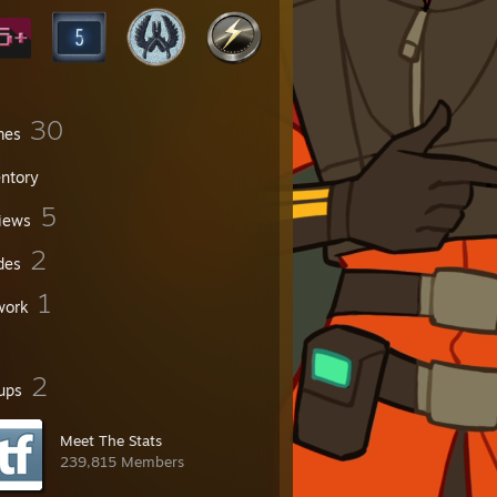
30
mes
entory
5
iews
2
des
1
work
2
ups
Meet The Stats
239,815 Members