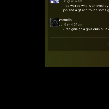
Jul 8 @ 4:37am
-rep weirdo who is unloved by
job and a gf and touch some 
carmilla
Jul 8 @ 4:37am
- rep gnia gnia gnia ouin ouin 