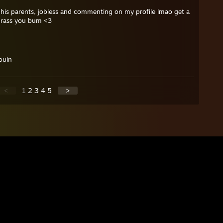
 his parents, jobless and commenting on my profile lmao get a
grass you bum <3
ouin
<
1
2
3
4
5
>