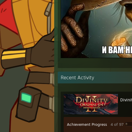
⠀
Recent Activity
Divini
Achievement Progress
4 of 97