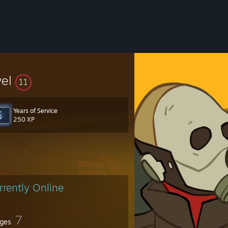
vel
11
Years of Service
250 XP
rrently Online
7
ges