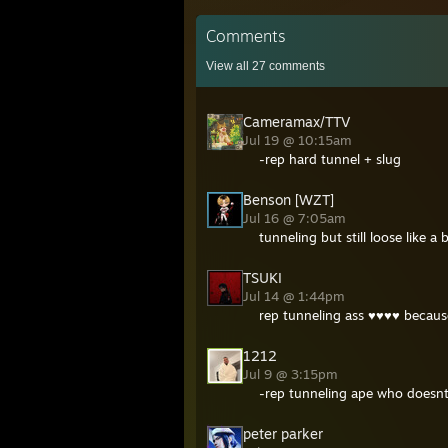
Comments
View all
27
comments
Cameramax/TTV
Jul 19 @ 10:15am
-rep hard tunnel + slug
Benson [WZT]
Jul 16 @ 7:05am
tunneling but still loose like a
TSUKI
Jul 14 @ 1:44pm
rep tunneling ass ♥♥♥♥ becau
1212
Jul 9 @ 3:15pm
-rep tunneling ape who doesnt
peter parker