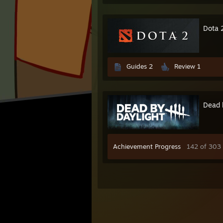
Dota 
Guides 2
Review 1
Dead 
Achievement Progress
142 of 303