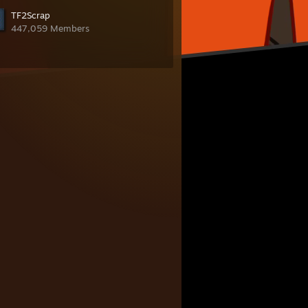
TF2Scrap
447,059 Members