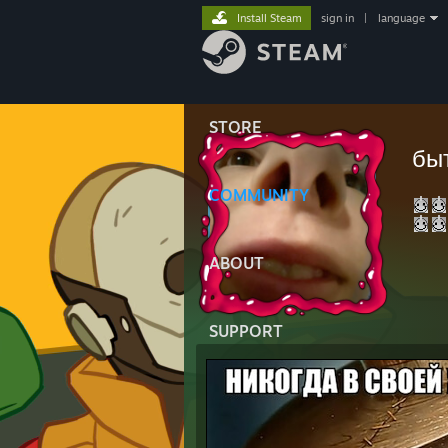
Install Steam
sign in
|
language
STORE
бы
COMMUNITY
ABOUT
SUPPORT