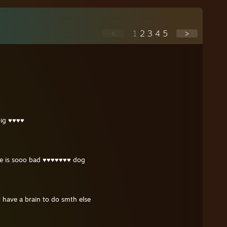
<
1
2
3
4
5
>
 big ♥♥♥♥
se is sooo bad ♥♥♥♥♥♥♥ dog
 have a brain to do smth else