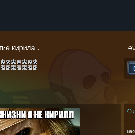
тие кирила
Le
Cu
Bad