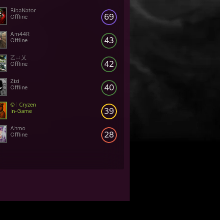
BibaNator
69
Offline
Am44R
43
Offline
乙ㄩ乂
42
Offline
Zizi
40
Offline
© | Cryzen
39
In-Game
Ahmo
28
Offline