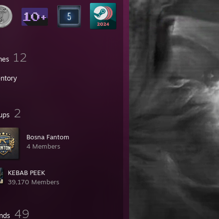
12
mes
entory
2
ups
Bosna Fantom
4 Members
KEBAB PEEK
39,170 Members
49
ends