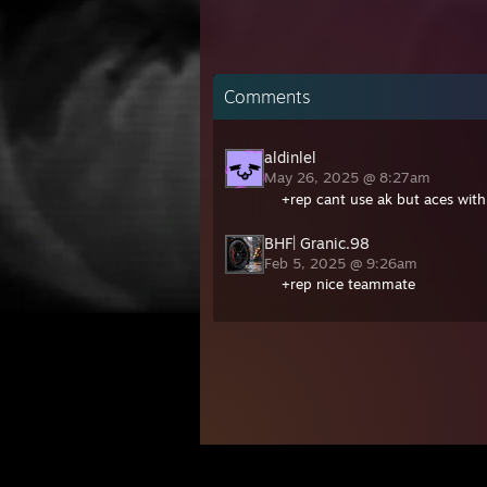
Comments
aldinlel
May 26, 2025 @ 8:27am
+rep cant use ak but aces wit
BHF| Granic.98
Feb 5, 2025 @ 9:26am
+rep nice teammate