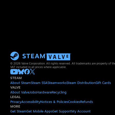
© 2026 Valve Corporation. All rights reserved. All trademarks are property of th
VAT included in all prices where applicable.
STEAM
About Steam
Steam SSA
Steamworks
Steam Distribution
Gift Cards
VALVE
About Valve
Jobs
Hardware
Recycling
LEGAL
Privacy
Accessibility
Notices & Policies
Cookies
Refunds
MORE
Get Steam
Get Mobile Apps
Get Support
My Account