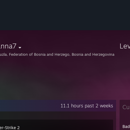
anna7
Le
uzla, Federation of Bosnia and Herzego, Bosnia and Herzegovina
11.1 hours past 2 weeks
Cu
Bad
er-Strike 2