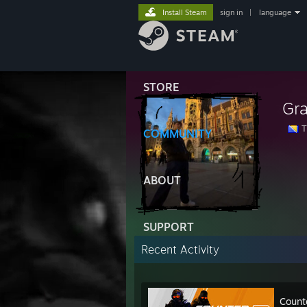
Install Steam
sign in
|
language
STORE
Gr
T
COMMUNITY
ABOUT
SUPPORT
Recent Activity
Count