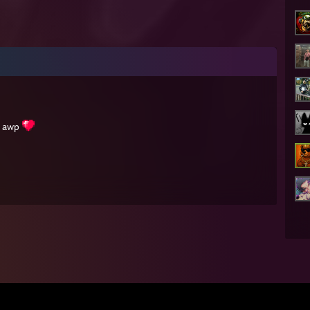
h awp