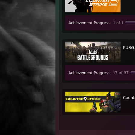
Achievement Progress
1 of 1
PUBG
Achievement Progress
17 of 37
Count