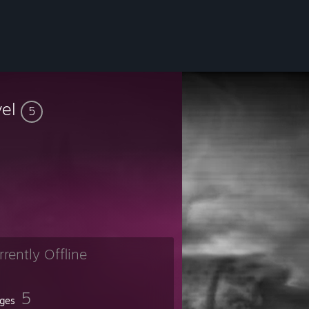
vel
5
rrently Offline
5
ges