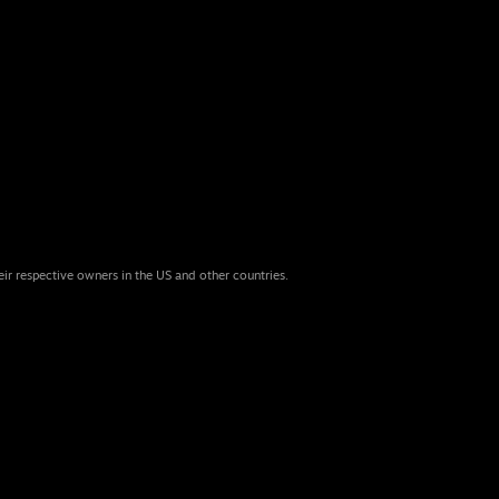
eir respective owners in the US and other countries.