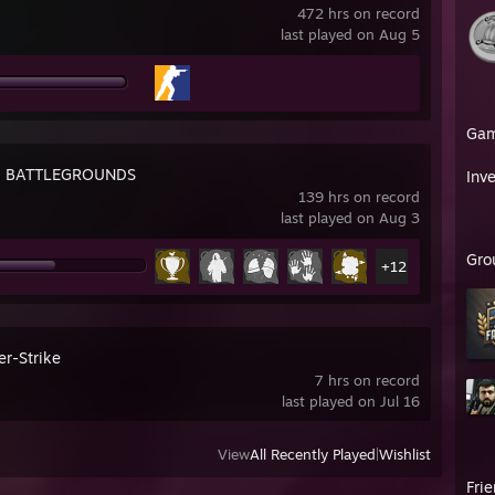
472 hrs on record
last played on Aug 5
Ga
: BATTLEGROUNDS
Inv
139 hrs on record
last played on Aug 3
Gro
+12
er-Strike
7 hrs on record
last played on Jul 16
View
All Recently Played
|
Wishlist
Fri