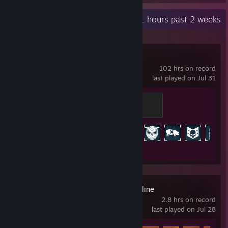
Recent Activity
13.1 hours past 2 weeks
PAYDAY 2
102 hrs on record
last played on Jul 31
Aspiring Crook
100 XP
Achievement Progress
418 of 1328
Battlefield™ Hardline
2.8 hrs on record
last played on Jul 28