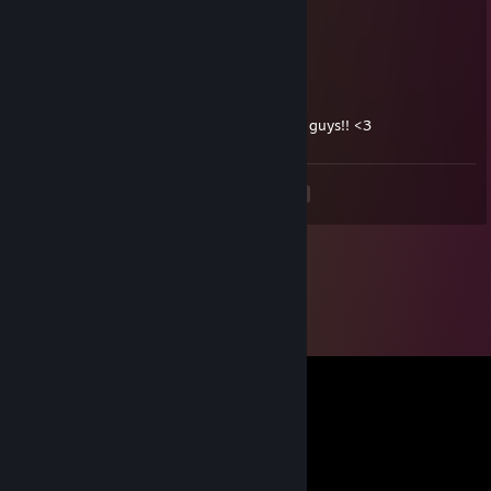
Apr 25 @ 1:14am
+rep friendly killer<3
Just a Joe ツ
Apr 2 @ 6:04am
+rep killer! plays a great freddie! watch out guys!! <3
<
>