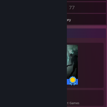
74
77
Friends
Games
Inventory
Completionist Showcase
43 / 43 Achievements
2
44
Perfect Games
Achievements in Perfect Games