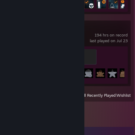
Achievement Progress
10 of 62
Battlefield 4™
194 hrs on record
last played on Jul 23
Assault
200 XP
Achievement Progress
40 of 67
View
All Recently Played
|
Wishlist
Comments