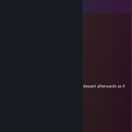
View all
23
comments
Aliq
Jul 11 @ 11:22am
Zachodniopomorskie team
SH1Z1K_V_SHUZAH
Jul 6 @ 5:45am
+rep goated man
thimblebird
Jun 28 @ 1:59am
+rep did all 5 gens alone and just ate some dessert afterwards as if
it was nothing
Trippi troppi
Jun 16 @ 3:25am
+rep
жинка глеба