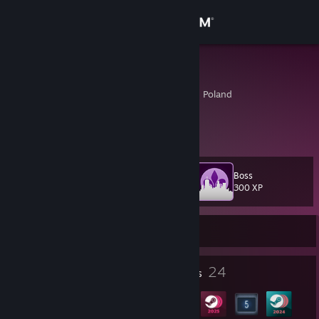
Sign in
Store
Darokamaro
Zachodniopomorskie, Poland
Community
About
Boss
Level
Support
31
300 XP
Change language
Currently Offline
Get the Steam Mobile App
1
24
Profile Awards
Badges
View desktop website