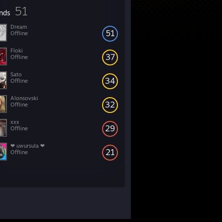
51
ends
Dream
51
Offline
Floki
37
Offline
Sato
34
Offline
Alonsovski
32
Offline
xxx
29
Offline
❤ uwursula ❤
21
Offline