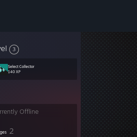
vel
3
Select Collector
140 XP
rrently Offline
2
ges