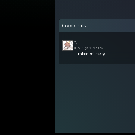
Comments
ᙁ
Jun 3 @ 1:47am
roked mi carry