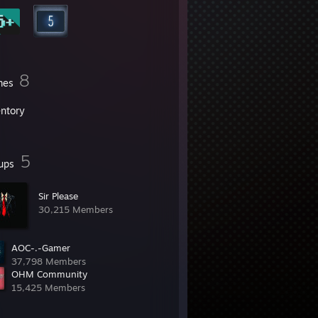
8
mes
entory
5
ups
Sir Please
30,215 Members
AOC-.-Gamer
37,798 Members
OHM Community
15,425 Members