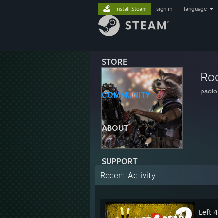
Install Steam
sign in
|
language
STORE
Ro
paolo
COMMUNITY
ABOUT
SUPPORT
Recent Activity
Left 