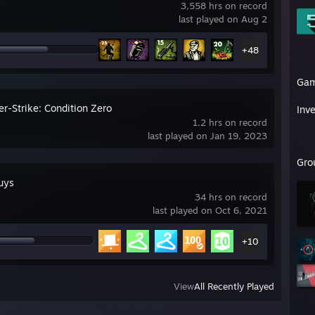
3,558 hrs on record
last played on Aug 2
+48
Ga
r-Strike: Condition Zero
Inv
1.2 hrs on record
last played on Jan 19, 2023
Gro
uys
34 hrs on record
last played on Oct 6, 2021
+10
View
All Recently Played