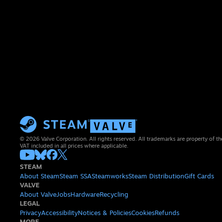
© 2026 Valve Corporation. All rights reserved. All trademarks are property of th
VAT included in all prices where applicable.
STEAM
About Steam
Steam SSA
Steamworks
Steam Distribution
Gift Cards
VALVE
About Valve
Jobs
Hardware
Recycling
LEGAL
Privacy
Accessibility
Notices & Policies
Cookies
Refunds
MORE