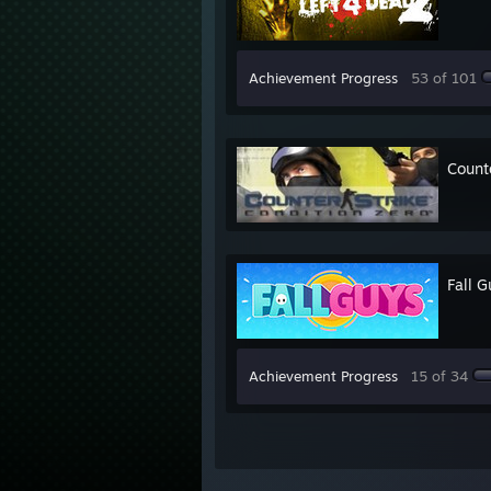
Achievement Progress
53 of 101
Counte
Fall G
Achievement Progress
15 of 34