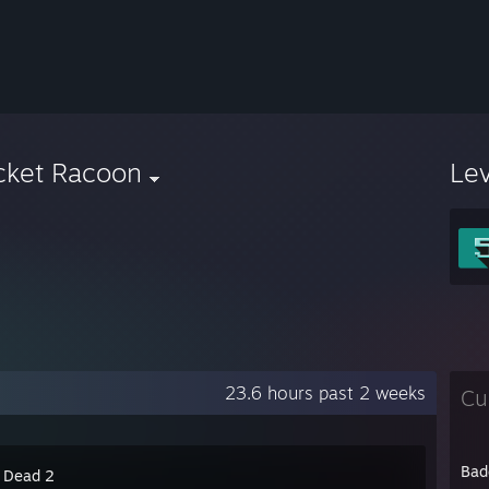
cket Racoon
Le
23.6 hours past 2 weeks
Cu
Bad
4 Dead 2