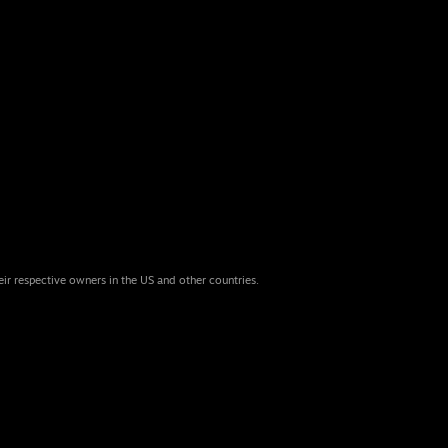
eir respective owners in the US and other countries.