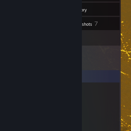
25
Friends
Inventory
7
Screenshots
1
Artwork
Comments
Jayden
Jul 28 @ 7:43am
bro died
Kuicky Wuicky
Jun 10 @ 11:29pm
⢰