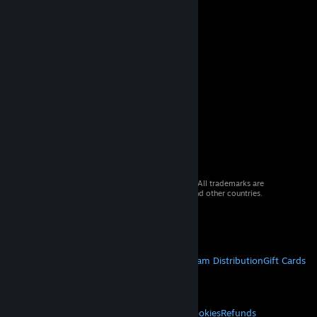
© 2026 Valve Corporation. All rights reserved. All trademarks are
property of their respective owners in the US and other countries.
VAT included in all prices where applicable.
Get Mobile Apps
STEAM
About Steam
Steam SSA
Steamworks
Steam Distribution
Gift Cards
VALVE
About Valve
Jobs
Hardware
Recycling
LEGAL
Privacy
Accessibility
Notices & Policies
Cookies
Refunds
© Valve Corporation. All rights reserved. All