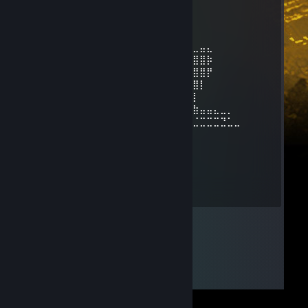
⢸
⢸
⢸⡀⠀⠀⠀⠀⠀⠀⠀⠀⣠⣶⣿⣶⣄
⢿⣿⣄⠀⠀⠀⠀⠀⠀⠀⣿⣿⣿⣿⣿⠀⠀⠀⠀⠀⠀⠀⠀⣀⣤⣄
⠀⠹⣿⣧⣀⣠⣴⣾⣷⣿⣷⠾⢷⠋⠀⠀⠀⠀⠀⠀⠀⣼⣿⣿⣿⡷
⠀⠀⠈⢿⡿⠟⢻⣿⣿⣿⣿⣿⣿⣷⠀⠀⠀⠀⠀⠀⠀⠹⣿⣿⣿⡟
⠀⠀⠀⠀⠀⠀⣼⣿⣿⣿⣿⣿⡟⢿⣿⣄⠀⠀⠀⠀⢠⣶⣾⣿⡇
⠀⠀⠀⠀⠀⠀⣿⣿⣿⣿⣿⣿⡇⠀⠙⠿⡿⢆⣴⣿⣿⣿⣿⡇
⠀⠀⠀⠀⠀⢰⣿⣿⣿⣿⣿⣿⠀⠀⣤⣶⣾⣿⣿⣿⣿⣷⠹⣷⣤⣤⣄⣀⡀
⠀⠀⠀⠀⠀⢸⣿⣿⡏⣿⣿⣿⢀⣾⣿⣿⣿⣿⣏⠀⠀⢀⣀⣈⣉⣉⣉⣙⣁⣀
⠀⠀⠀⠀⠀⢸⣿⣿⡇⣿⣿⢏⣾⣿⣿⣿⣿⣿⣿⣆
⠀⠀⠀⠀⠀⢸⣿⣿⡇⣿⣿⣷⠈⠉⠙⠛⢻⣭⣷
⠀⠀⠀⠀⠀⢸⣿⣿⡇⣿⣿⣿⠀⠀⠀⠀⠀⢹⣿⣷
⠀⠀⠀⠀⠀⢸⣿⣿⡇⣿⣿⣿⠀⠀⠀⠀⠀⣾⣿⡏
⠀⠀⠀⠀⠀⢸⣿⣿⡇⣿⣿⣿⠀⠀⠀⠀⢰⣿⣿