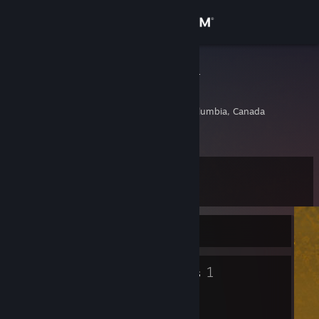
Sign in
Store
I'm your dad
Bob
Community
Vancouver, British Columbia, Canada
About
Level
Support
9
Change language
Currently Offline
Get the Steam Mobile App
5
1
Badges
Groups
View desktop website