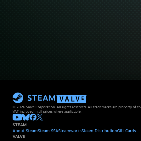
© 2026 Valve Corporation. All rights reserved. All trademarks are property of th
VAT included in all prices where applicable.
STEAM
About Steam
Steam SSA
Steamworks
Steam Distribution
Gift Cards
VALVE