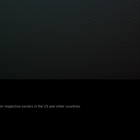
eir respective owners in the US and other countries.