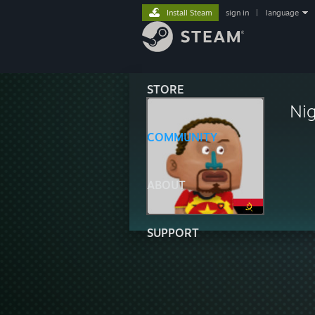
Install Steam
sign in
|
language
STORE
Ni
COMMUNITY
ABOUT
SUPPORT