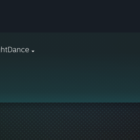
ghtDance