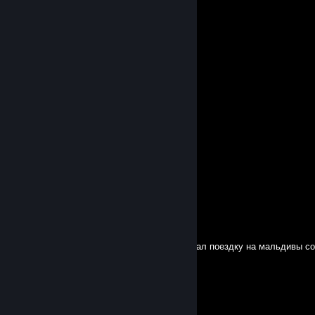
F5L
Feb 23, 2025 @ 11:22am
репортите эту мра3оту пожалуйста !!!!
★zxcindora★
Feb 9, 2025 @ 4:35am
Бротанчик я уже в кс 2(возвращение)
★zxcindora★
Jan 27, 2025 @ 11:29am
Блудяха в деле)
nevermind
Sep 8, 2024 @ 12:58pm
Я литвин настоящий это мой кент он выиграл поездку на мальдивы со
компетишн поздравляю брат👉👌👈
Ye666isI_i_Ie
Dec 19, 2023 @ 9:46pm