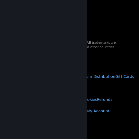
© 2026 Valve Corporation. All rights reserved. All trademarks are
property of their respective owners in the US and other countries.
VAT included in all prices where applicable.
Get Mobile Apps
STEAM
About Steam
Steam SSA
Steamworks
Steam Distribution
Gift Cards
VALVE
About Valve
Jobs
Hardware
Recycling
LEGAL
Privacy
Accessibility
Notices & Policies
Cookies
Refunds
MORE
Get Steam
Get Mobile Apps
Get Support
My Account