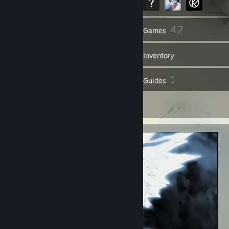
47
42
Friends
Games
Inventory
1
1
Reviews
Guides
1
Artwork