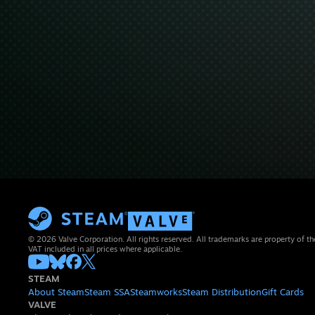
© 2026 Valve Corporation. All rights reserved. All trademarks are property of th
VAT included in all prices where applicable.
STEAM
About Steam
Steam SSA
Steamworks
Steam Distribution
Gift Cards
VALVE