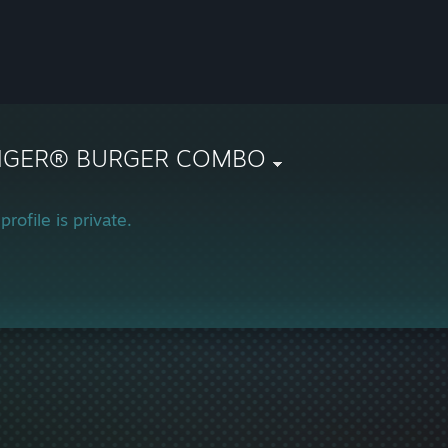
NGER® BURGER COMBO
profile is private.