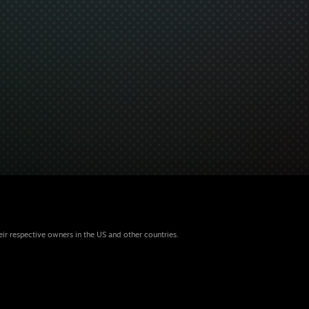
eir respective owners in the US and other countries.