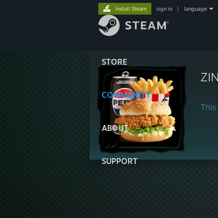
Install Steam
sign in
|
language
STORE
ZI
COMMUNITY
This 
ABOUT
SUPPORT