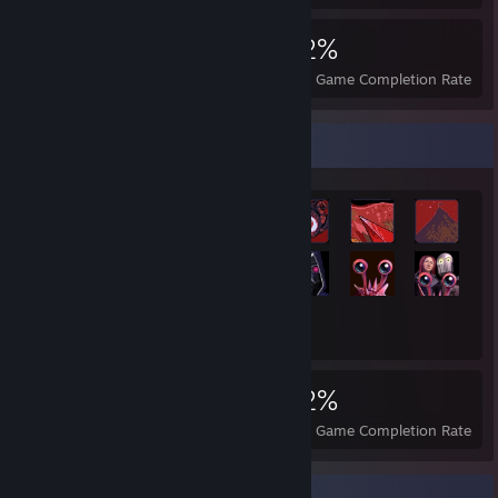
6,871
57
62%
Achievements
Perfect Games
Avg. Game Completion Rate
Achievement Showcase
6,871
57
62%
Achievements
Perfect Games
Avg. Game Completion Rate
Completionist Showcase