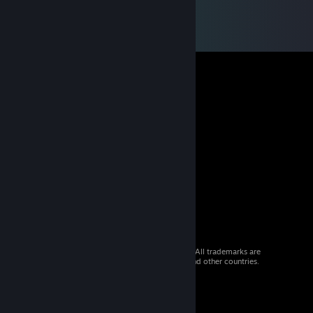
© 2026 Valve Corporation. All rights reserved. All trademarks are
property of their respective owners in the US and other countries.
VAT included in all prices where applicable.
Get Mobile Apps