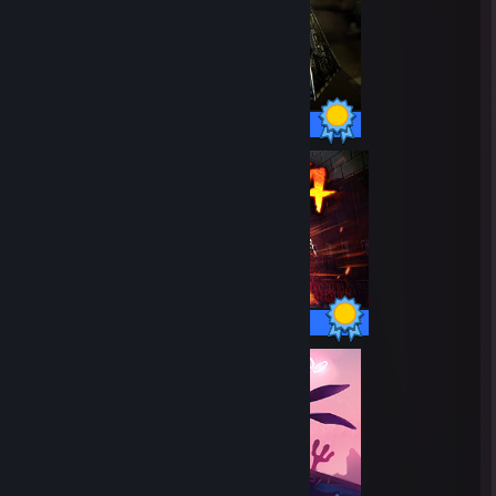
10 / 10 Achievements
41 / 41 Achievements