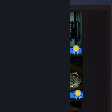
5 / 5 Achievements
7 / 7 Achievements