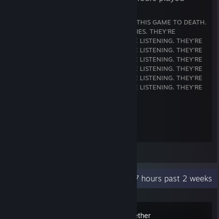
WORST GAME I'VE EVER PLAYED. I HATE THIS GAME TO DEATH.
THE BLUES THINGS IN MY ARMS ARE WIRES. THEY'RE
LISTENING. THEY'RE LISTENING. THEY'RE LISTENING. THEY'RE
LISTENING. THEY'RE LISTENING. THEY'RE LISTENING. THEY'RE
LISTENING. THEY'RE LISTENING. THEY'RE LISTENING. THEY'RE
LISTENING. THEY'RE LISTENING. THEY'RE LISTENING. THEY'RE
LISTENING. THEY'RE LISTENING. THEY'RE LISTENING. THEY'RE
LISTENING. THEY'RE LISTENING. THEY'RE LISTENING. THEY'RE
LISTENING.
çàà_gàçqipojvnlztz iç)ai"568656 ià
ça0° I0uçyupojl
geç i$éiàIHTT57
a"R T249U°0I°Q4 56
Leave a comment
Recent Activity
37.7 hours past 2 weeks
Supermarket Together