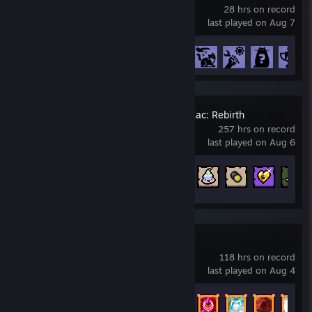
28 hrs on record
last played on Aug 7
Achievement Progress
20 of 51
The Binding of Isaac: Rebirth
257 hrs on record
last played on Aug 6
Achievement Progress
420 of 641
Vampire Survivors
118 hrs on record
last played on Aug 4
Achievement Progress
243 of 243