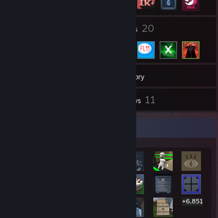
3
20
Groups
Friends
1,559
Games
Inventory
1
11
Workshop Items
Reviews
Rarest Achievement Showcase
+6,851