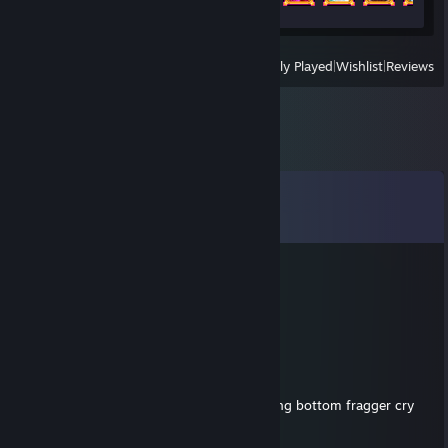
View
All Recently Played
|
Wishlist
|
Reviews
Comments
View all
26
comments
JanuszMOLLY
Jul 18 @ 5:09pm
Report
Joel Freeman
Jul 13 @ 6:06pm
while winning he started crying and throwing bottom fragger cry
baby