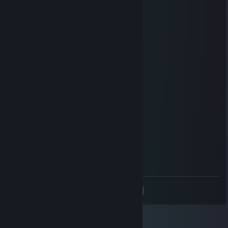
Don Eduardo Inda
Jul 13 @ 6:06pm
sad french bot xd
Don Eduardo Inda
Jul 13 @ 6:06pm
talking all the game and being carrying
Don Eduardo Inda
Jul 13 @ 6:06pm
thinks its good so sad
Dundee 42
Jul 13 @ 2:50pm
tres gros cheateur
<
>