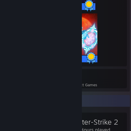
30 / 30 Achievements
243 / 243 Achievements
57
1,218
Perfect Games
Achievements in Perfect Games
Review Showcase
Counter-Strike 2
1,263 Hours played