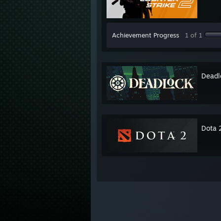
Achievement Progress
1 of 1
Deadl
Dota 