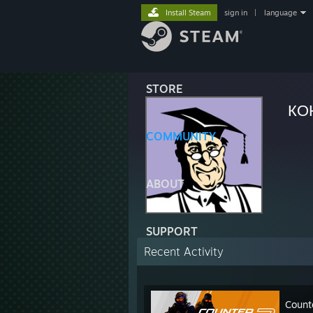
Install Steam
sign in
|
language
STORE
КО
COMMUNITY
ABOUT
SUPPORT
Recent Activity
Count