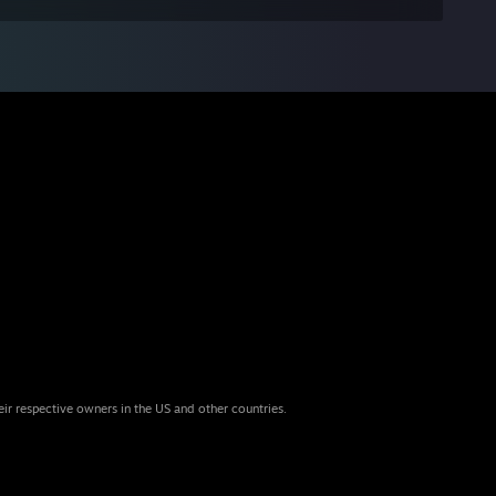
eir respective owners in the US and other countries.