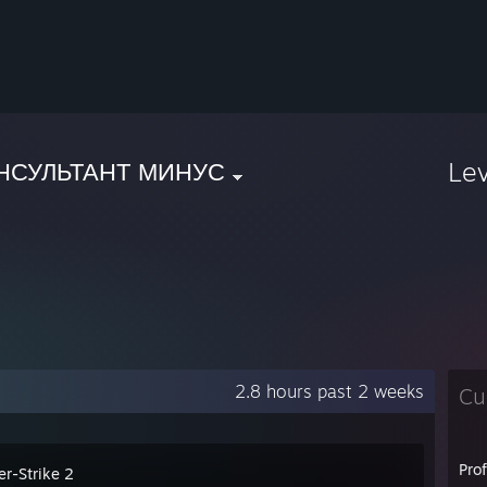
Le
НСУЛЬТАНТ МИНУС
2.8 hours past 2 weeks
Cu
Pro
er-Strike 2