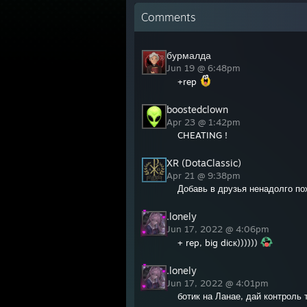
Comments
бурмалда
Jun 19 @ 6:48pm
+rep
boostedclown
Apr 23 @ 1:42pm
CHEATING !
XR (DotaClassic)
Apr 21 @ 9:38pm
Добавь в друзья ненадолго п
.lonely
Jun 17, 2022 @ 4:06pm
+ rep, big diск))))))
.lonely
Jun 17, 2022 @ 4:01pm
ботик на Ланае, дай контроль 