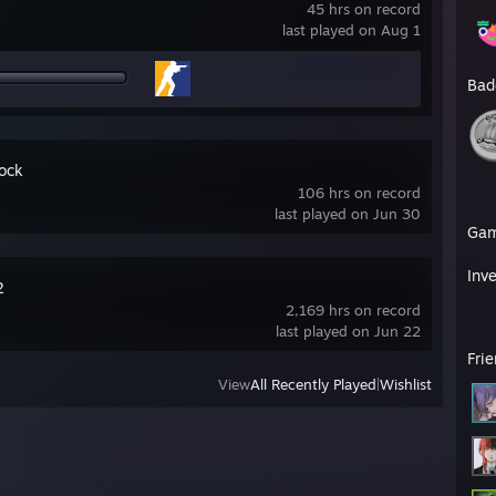
45 hrs on record
last played on Aug 1
Bad
ock
106 hrs on record
last played on Jun 30
Ga
Inv
2
2,169 hrs on record
last played on Jun 22
Fri
View
All Recently Played
|
Wishlist