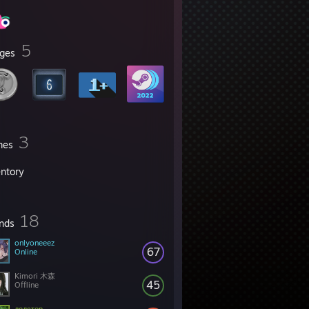
5
ges
3
mes
entory
18
ends
onlyoneeez
67
Online
Kimori 木森
45
Offline