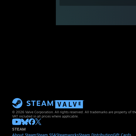
© 2026 Valve Corporation. All rights reserved. All trademarks are property of th
VAT included in all prices where applicable.
STEAM
About Steam
Steam SSA
Steamworks
Steam Distribution
Gift Cards