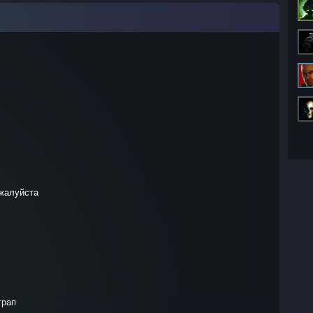
ожалуйста
трап