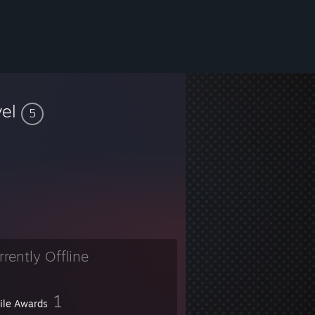
vel
5
rrently Offline
1
file Awards