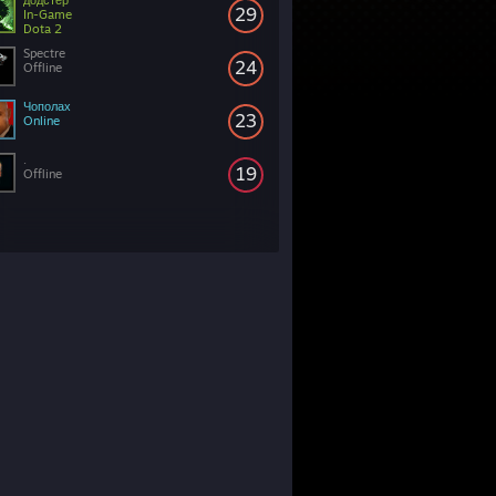
додстер
29
In-Game
Dota 2
Spectre
24
Offline
Чополах
23
Online
.
19
Offline