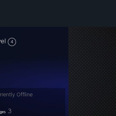
vel
4
rrently Offline
3
ges