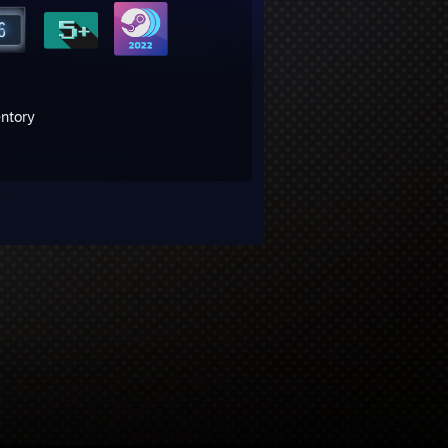
entory