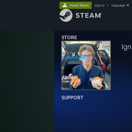
Install Steam
sign in
|
language
STORE
Ign
COMMUNITY
ABOUT
SUPPORT