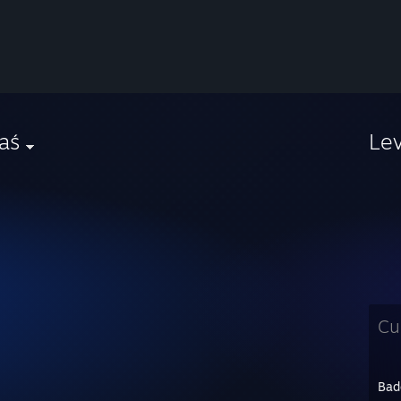
aś
Le
Cu
Bad