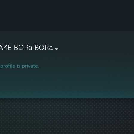
AKE BORa BORa
profile is private.