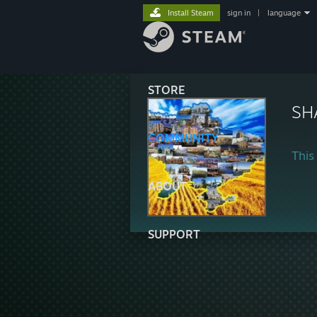
Install Steam
sign in
|
language
STORE
SH
COMMUNITY
This 
ABOUT
SUPPORT