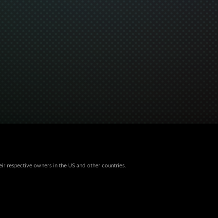
eir respective owners in the US and other countries.