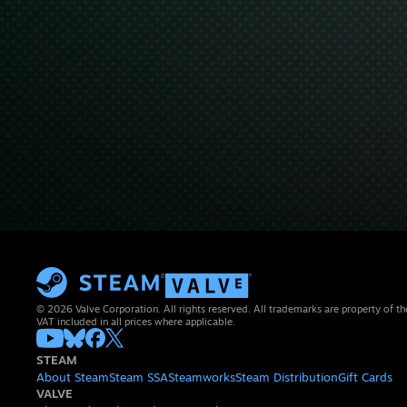
© 2026 Valve Corporation. All rights reserved. All trademarks are property of th
VAT included in all prices where applicable.
STEAM
About Steam
Steam SSA
Steamworks
Steam Distribution
Gift Cards
VALVE