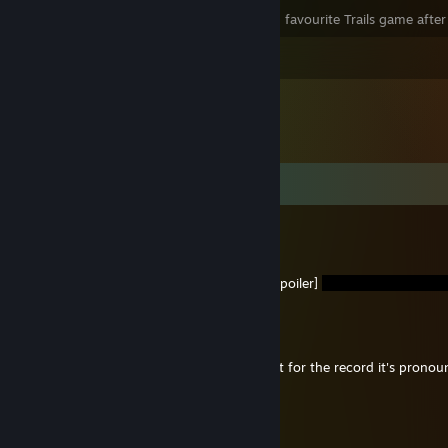
As of where I am at CSIV, this is my 2nd favourite Trails game after
View all 2 comments
Comments
Scampicus
Jul 22 @ 7:50am
You should change your pfp to be [ch5 spoiler]
CalokAndQkourQcuarante
Nov 26, 2024 @ 3:26pm
@Scampicus I know you're joking but just for the record it's pro
ron-tay or /kælɒkændkwɔkwərɒnteɪ/.
Scampicus
Nov 26, 2024 @ 6:30am