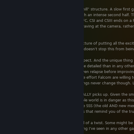
The Crossbell arc is more like a "rolling hill" structure. A slow first
quarter, a slightly slow second game with an intense second half. T
probably the fact that Zero, unlike Sky FC, CSI and CSIII ends on a 
cleared up and the SSS all smiling and waving at the camera, rathe
like the other first-in-the-arc entries.
Admittedly, I prefer the other arcs' structure of putting all the ex
and I prefer Sky SC as a result, but that doesn't stop this from be
It's Trails. It has all the wonder you'd expect. And the unique thing
NPC story arcs are even longer and more detailed than in any othe
struggles, seem to find success, then even relapse before improving 
to tell for a MAIN character. Imagine the effort Falcom are willing 
make this city feel truly alive. (Some things never change though. 
As for the story, when it picks up, it REALLY picks up. Given the sma
danger, it really feels as though the whole world is in danger as th
used to. The way the changes affect the SSS (the old AND new me
supernatural elements and great powers that remind you of the true 
This game also ends on a twist. One hell of a twist. Some might be 
agree how insane it is, and not something I've seen in any other g