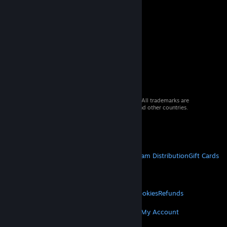
© 2026 Valve Corporation. All rights reserved. All trademarks are
property of their respective owners in the US and other countries.
VAT included in all prices where applicable.
Get Mobile Apps
STEAM
About Steam
Steam SSA
Steamworks
Steam Distribution
Gift Cards
VALVE
About Valve
Jobs
Hardware
Recycling
LEGAL
Privacy
Accessibility
Notices & Policies
Cookies
Refunds
MORE
Get Steam
Get Mobile Apps
Get Support
My Account