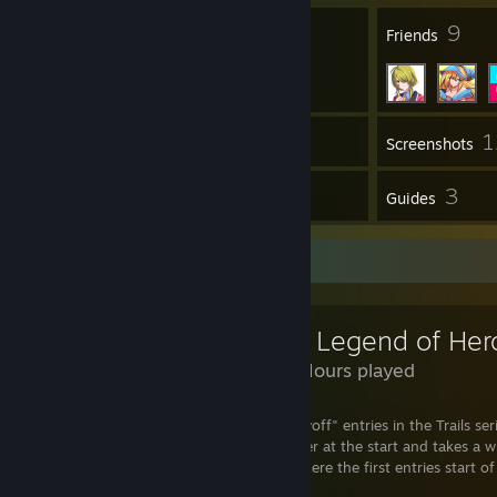
8
9
Badges
Friends
1
Inventory
Screenshots
2
3
Reviews
Guides
Review Showcase
137 Hours played
Azure is very different to the other "payoff" entries in the Trails ser
Steel IV) in that it's a bit of a slow burner at the start and takes a 
other arcs as hills in terms of stakes, where the first entries start 
shoot right up in the second game.