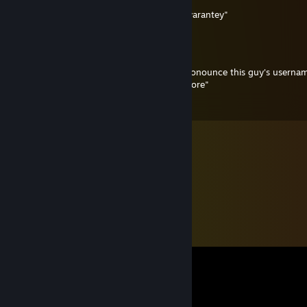
Scratch that; it's "calok enZeZhu enQ-Cwarantey"
Scampicus
May 30, 2024 @ 1:47pm
For anyone who doesn't know how to pronounce this guy's userna
it's pronounced "calok and kwa-zigen-shore"
Happy to help