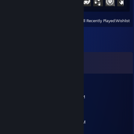
View
All Recently Played
|
Wishlist
Comments
View all
12
comments
A1rtonf
Jul 6 @ 7:49am
ПУСТЬ ТВОЮ СЕМЬЮ ВЫРЕЖУТ КАЗАХИ
kazekaoru
May 7 @ 9:02am
2.7к часов бездарности стоит в нычке наДМ
ФХВЫХХВАХВХАЫХВЫХВХЫ С АВП