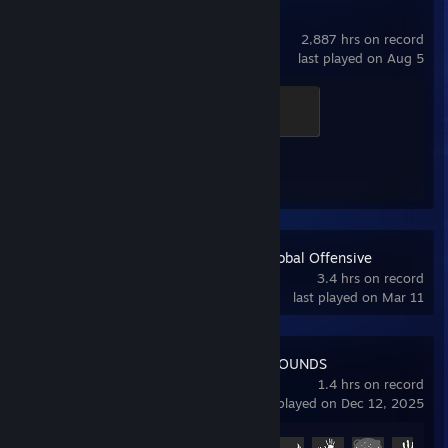
Counter-Strike 2
2,887 hrs on record
last played on Aug 5
Global Sentinel
500 XP
Achievement Progress
1 of 1
Counter-Strike:Global Offensive
3.4 hrs on record
last played on Mar 11
PUBG: BATTLEGROUNDS
1.4 hrs on record
last played on Dec 12, 2025
Achievement Progress
5 of 37