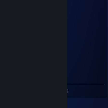
disa
Apr 22 @ 10:45pm
CSGO-huZ9N-TvXzt-isw5y-Vhqxq-iiYbD
PMC_Sova
Dec 16, 2025 @ 10:30am
2к матчей 2500 эло момент
PMC_Sova
Dec 16, 2025 @ 7:33am
сын тупорылой пизды то есть своей мамки
Deniquell
Oct 12, 2025 @ 11:45am
kloun s awp v dm
<
>