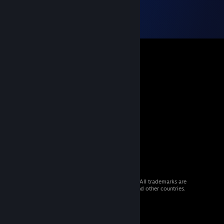
© 2026 Valve Corporation. All rights reserved. All trademarks are
property of their respective owners in the US and other countries.
VAT included in all prices where applicable.
Get Mobile Apps