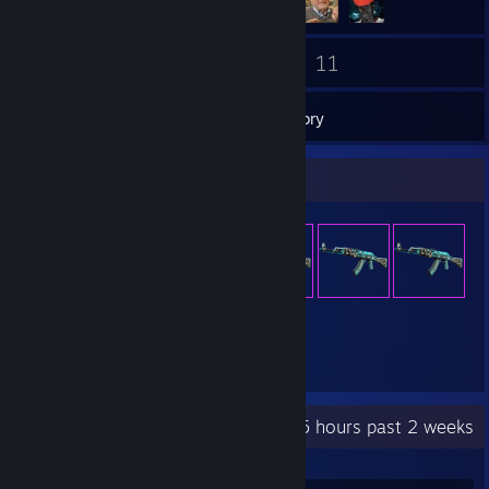
31
11
Friends
Games
Inventory
Item Showcase
59
Items Owned
Recent Activity
0.5 hours past 2 weeks