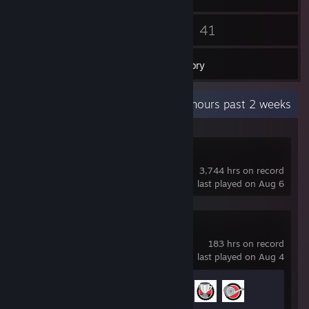
83
41
Friends
Games
Inventory
Recent Activity
60.4 hours past 2 weeks
Dota 2
3,744 hrs on record
last played on Aug 6
NBA 2K26
183 hrs on record
last played on Aug 4
Achievement Progress
3 of 48