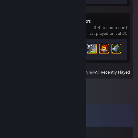
Soulstone Survivors
3.4 hrs on record
last played on Jul 31
Achievement Progress
46 of 483
View
All Recently Played
Comments
View all
40
comments
f約-姝→(xew.cc)流揽丶器