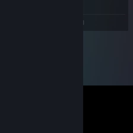
📱
<
>