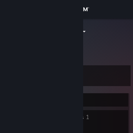
Sign in
Store
河南人偷大龙
Community
About
Level
Support
5
Change language
Currently Offline
Get the Steam Mobile App
3
1
View desktop website
Badges
Groups