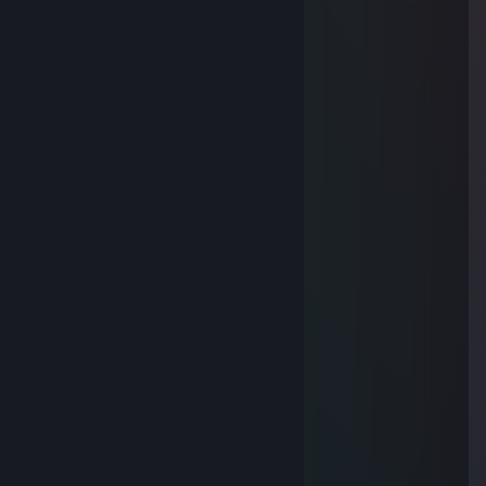
Feb 1 @ 7:47am
💡👈
n約:姝→(xew.cc)流揽丶器
Jan 13 @ 4:24am
🌳👇
76561199575780783
Jan 3 @ 3:38am
🌧️
76561199837491019
Dec 31, 2025 @ 5:08am
🚌😍
z約:姝→(3pq.cc)流揽丶器
Dec 21, 2025 @ 3:06am
😱
Nalfaren
Nov 15, 2025 @ 4:19am