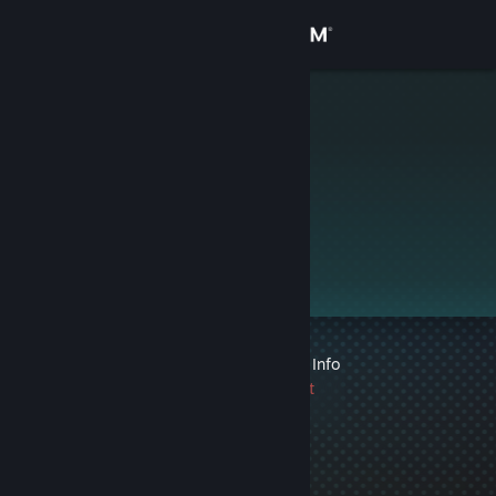
Sign in
Store
L1nberg
Community
About
Support
Change language
1 VAC ban on record
|
Info
Get the Steam Mobile App
1745 day(s) since last
ban
View desktop website