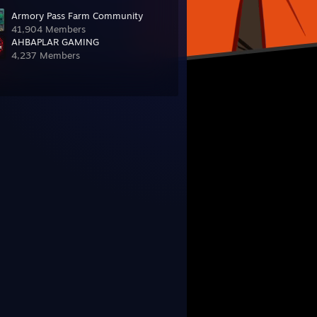
Armory Pass Farm Community
41,904 Members
AHBAPLAR GAMING
4,237 Members