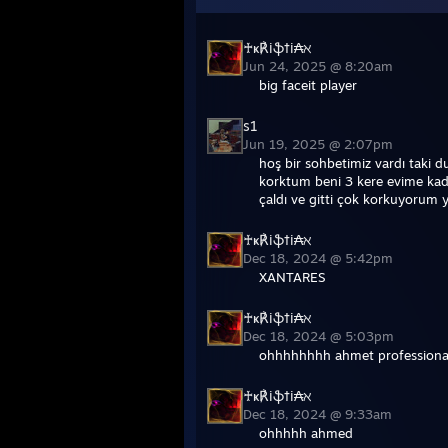
♰ҝ℟iֆ†i₳ℵ
Jun 24, 2025 @ 8:20am
big faceit player
s1
Jun 19, 2025 @ 2:07pm
hoş bir sohbetimiz vardı taki
korktum beni 3 kere evime kada
çaldı ve gitti çok korkuyorum 
♰ҝ℟iֆ†i₳ℵ
Dec 18, 2024 @ 5:42pm
XANTARES
♰ҝ℟iֆ†i₳ℵ
Dec 18, 2024 @ 5:03pm
ohhhhhhhh ahmet professional
♰ҝ℟iֆ†i₳ℵ
Dec 18, 2024 @ 9:33am
ohhhhh ahmed