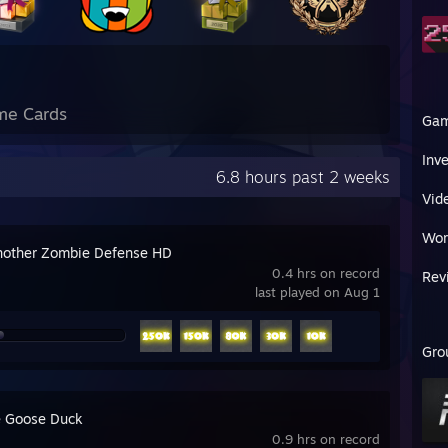
me Cards
Ga
Inv
6.8 hours past 2 weeks
Vid
Wor
nother Zombie Defense HD
0.4 hrs on record
Rev
last played on Aug 1
Gro
 Goose Duck
0.9 hrs on record