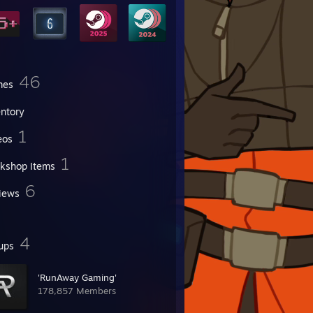
46
mes
entory
1
eos
1
kshop Items
6
iews
4
ups
'RunAway Gaming'
178,857 Members