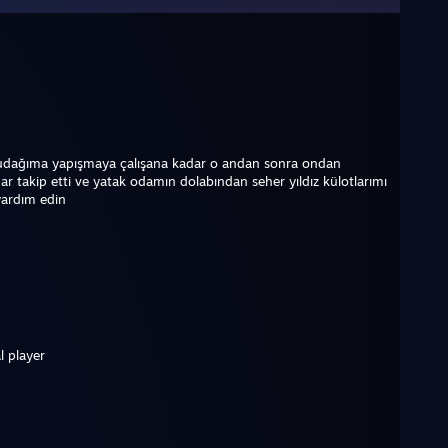
 dudağıma yapışmaya çalışana kadar o andan sonra ondan
r takip etti ve yatak odamın dolabından seher yıldız külotlarımı
yardım edin
 player