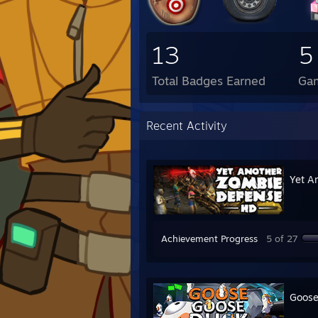
13
5
Total Badges Earned
Ga
Recent Activity
Yet A
Achievement Progress
5 of 27
Goose