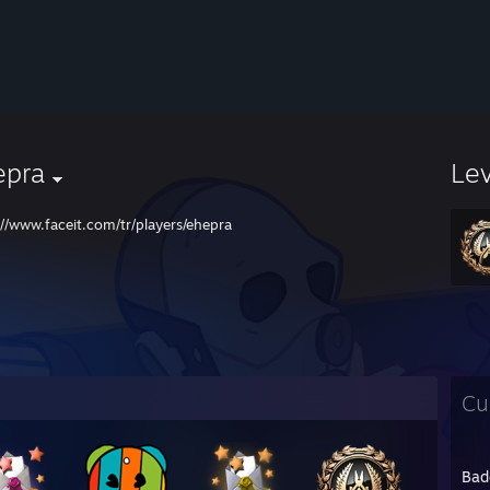
epra
Le
://www.faceit.com/tr/players/ehepra
Cu
Bad