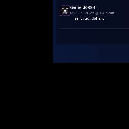
Garfield0994
Mar 13, 2023 @ 10:32am
zenci got daha iyi