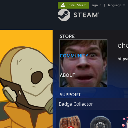
Install Steam
sign in
|
language
STORE
eh
COMMUNITY
https
ABOUT
SUPPORT
Badge Collector