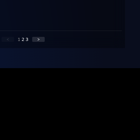
<
1
2
3
>