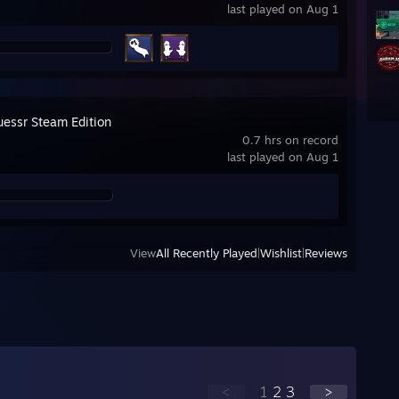
last played on Aug 1
essr Steam Edition
0.7 hrs on record
last played on Aug 1
View
All Recently Played
|
Wishlist
|
Reviews
<
1
2
3
>