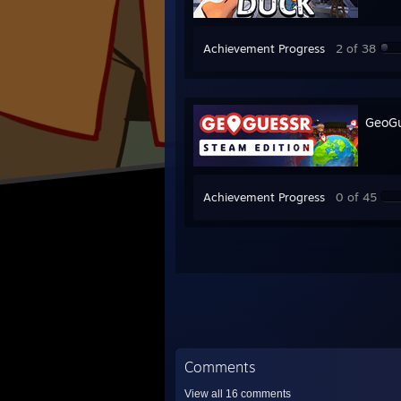
Achievement Progress
2 of 38
GeoGu
Achievement Progress
0 of 45
Comments
View all
16
comments