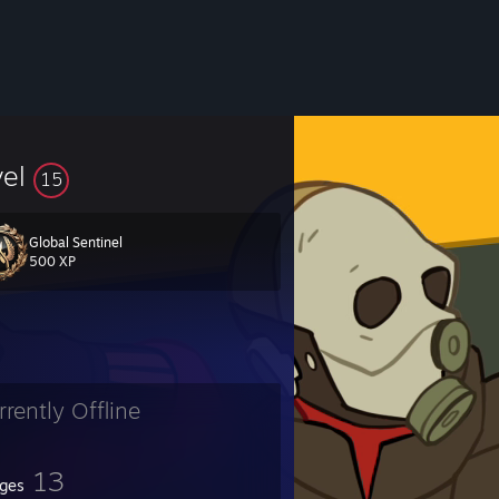
vel
15
Global Sentinel
500 XP
rrently Offline
13
ges