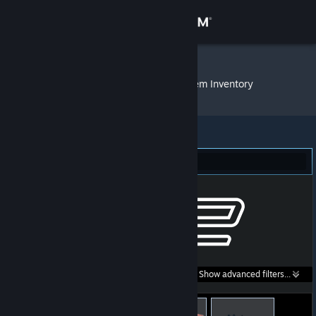
Sign in
Store
BikeLover69
»
Item Inventory
Community
About
Counter-Strike 2 (112)
Support
Change language
Get the Steam Mobile App
Search within
Show advanced filters...
View desktop website
listings: